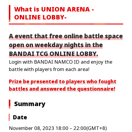
What is UNION ARENA -
ONLINE LOBBY-
A event that free online battle space
open on weekday nights in the
BANDAI TCG ONLINE LOBBY.
Login with BANDAI NAMCO ID and enjoy the
battle with players from each area!
Prize be presented to players who fought
battles and answered the questionnaire!
Summary
Date
November 08, 2023 18:00 – 22:00(GMT+8)