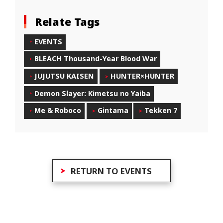
Relate Tags
EVENTS
BLEACH Thousand-Year Blood War
JUJUTSU KAISEN
HUNTER×HUNTER
Demon Slayer: Kimetsu no Yaiba
Me & Roboco
Gintama
Tekken 7
RETURN TO EVENTS