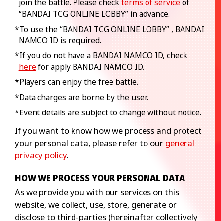
join the battle. Please check
terms of service
of
“BANDAI TCG ONLINE LOBBY” in advance.
*To use the “BANDAI TCG ONLINE LOBBY” , BANDAI
NAMCO ID is required.
*If you do not have a BANDAI NAMCO ID, check
here
for apply BANDAI NAMCO ID.
*Players can enjoy the free battle.
*Data charges are borne by the user.
*Event details are subject to change without notice.
If you want to know how we process and protect
your personal data, please refer to our
general
privacy policy
.
HOW WE PROCESS YOUR PERSONAL DATA
As we provide you with our services on this
website, we collect, use, store, generate or
disclose to third-parties (hereinafter collectively