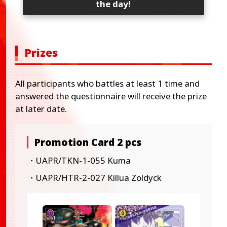
the day!
Prizes
All participants who battles at least 1 time and
answered the questionnaire will receive the prize
at later date.
Promotion Card 2 pcs
・UAPR/TKN-1-055 Kuma
・UAPR/HTR-2-027 Killua Zoldyck