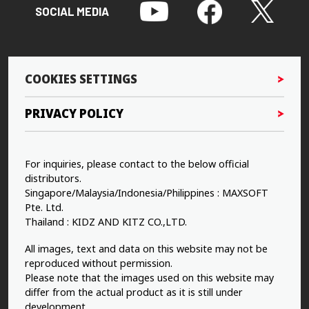
SOCIAL MEDIA
COOKIES SETTINGS
PRIVACY POLICY
For inquiries, please contact to the below official
distributors.
Singapore/Malaysia/Indonesia/Philippines : MAXSOFT
Pte. Ltd.
Thailand : KIDZ AND KITZ CO.,LTD.
All images, text and data on this website may not be
reproduced without permission.
Please note that the images used on this website may
differ from the actual product as it is still under
development.