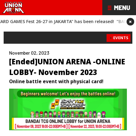
×
est 26-27 in JAKARTA" has been released!
“BANDAI CARD GAMES
EVENTS
November 02, 2023
[Ended]UNION ARENA -ONLINE
LOBBY- November 2023
Online battle event with physical card!