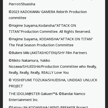
Pierrot/Shueisha
©2023 KADOKAWA/ GAMERA Rebirth Production
committee
©Hajime Isayama,Kodansha/"ATTACK ON
TITAN"Production Committee. All Rights Reserved.
©Hajime Isayama, KODANSHA/"ATTACK ON TITAN"
The Final Season Production Committee
©Bukimi Miki (AKITASHOTEN)/SHY Film Partners
©Rikito Nakamura, Yukiko
Nozawa/SHUEISHA/Production Committee who Really,
Really, Really, Really, REALLY Love You
© YOSHIFUMI TOZUKA/SHUEISHA, UNDEAD UNLUCK
PROJECT
THE IDOLM@STER Gakuen™& ©Bandai Namco
Entertainment Inc.
©Satoru Nii,KODANSHA/ WIND BREAKER Project