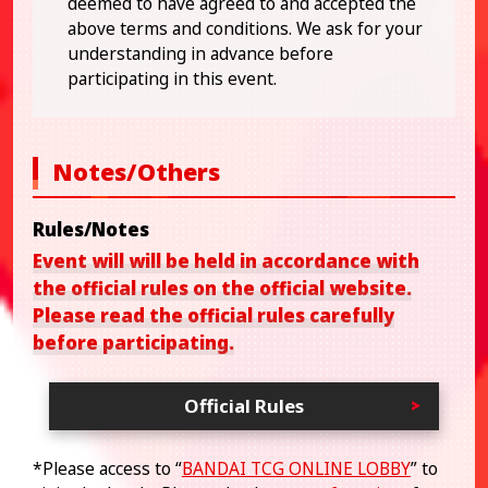
deemed to have agreed to and accepted the
above terms and conditions. We ask for your
understanding in advance before
participating in this event.
Notes/Others
Rules/Notes
Event will will be held in accordance with
the official rules on the official website.
Please read the official rules carefully
before participating.
Official Rules
*Please access to “
BANDAI TCG ONLINE LOBBY
” to