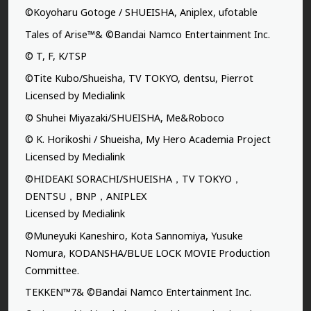
©Koyoharu Gotoge / SHUEISHA, Aniplex, ufotable
Tales of Arise™& ©Bandai Namco Entertainment Inc.
© T, F, K/TSP
©Tite Kubo/Shueisha, TV TOKYO, dentsu, Pierrot
Licensed by Medialink
© Shuhei Miyazaki/SHUEISHA, Me&Roboco
© K. Horikoshi / Shueisha, My Hero Academia Project
Licensed by Medialink
©HIDEAKI SORACHI/SHUEISHA，TV TOKYO，
DENTSU，BNP，ANIPLEX
Licensed by Medialink
©Muneyuki Kaneshiro, Kota Sannomiya, Yusuke
Nomura, KODANSHA/BLUE LOCK MOVIE Production
Committee.
TEKKEN™7& ©Bandai Namco Entertainment Inc.