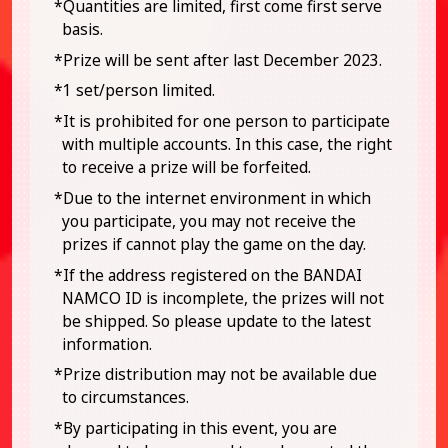
*Quantities are limited, first come first serve
basis.
*Prize will be sent after last December 2023.
*1 set/person limited.
*It is prohibited for one person to participate
with multiple accounts. In this case, the right
to receive a prize will be forfeited.
*Due to the internet environment in which
you participate, you may not receive the
prizes if cannot play the game on the day.
*If the address registered on the BANDAI
NAMCO ID is incomplete, the prizes will not
be shipped. So please update to the latest
information.
*Prize distribution may not be available due
to circumstances.
*By participating in this event, you are