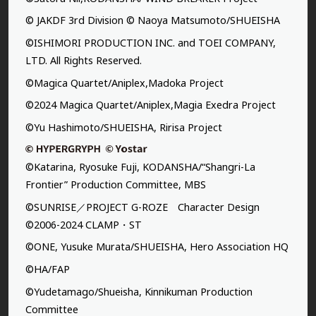
© JAKDF 3rd Division © Naoya Matsumoto/SHUEISHA
©ISHIMORI PRODUCTION INC. and TOEI COMPANY,
LTD. All Rights Reserved.
©Magica Quartet/Aniplex,Madoka Project
©2024 Magica Quartet/Aniplex,Magia Exedra Project
©Yu Hashimoto/SHUEISHA, Ririsa Project
©Katarina, Ryosuke Fuji, KODANSHA/“Shangri-La
Frontier” Production Committee, MBS
©SUNRISE／PROJECT G-ROZE Character Design
©2006-2024 CLAMP・ST
©ONE, Yusuke Murata/SHUEISHA, Hero Association HQ
©HA/FAP
©Yudetamago/Shueisha, Kinnikuman Production
Committee