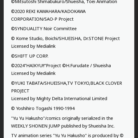
©Mitsutoshi Shimabukuro/Shueisha, Toei Animation
©2020 REKI KAWAHARA/KADOKAWA
CORPORATION/SAO-P Project
©SYNDUALITY Noir Committee
© Kome Studio, Boichi/SHUEISHA, Dr.STONE Project
Licensed by Medialink
©SHIFT UP CORP.
©2024”HAIKYU!!”Project ©H.Furudate / Shueisha
Licensed by Medialink
©YUKI TABATA/SHUEISHA,TV TOKYO,BLACK CLOVER
PROJECT
Licensed by Mighty Delta International Limited
© Yoshihiro Togashi 1990-1994
"Yu Yu Hakusho"/comics originally serialized in the
WEEKLY SHONEN JUMP published by Shueisha Inc.
TV animation series "Yu Yu Hakusho" is produced by ©