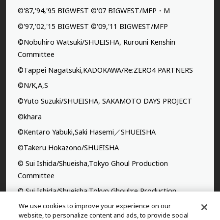
©'87,'94,'95 BIGWEST ©'07 BIGWEST/MFP・M
©'97,'02,'15 BIGWEST ©'09,'11 BIGWEST/MFP
©Nobuhiro Watsuki/SHUEISHA, Rurouni Kenshin
Committee
©Tappei Nagatsuki,KADOKAWA/Re:ZERO4 PARTNERS
©N/K,A,S
©Yuto Suzuki/SHUEISHA, SAKAMOTO DAYS PROJECT
©khara
©Kentaro Yabuki,Saki Hasemi／SHUEISHA
©Takeru Hokazono/SHUEISHA
© Sui Ishida/Shueisha,Tokyo Ghoul Production
Committee
© Sui Ishida/Shueisha,Tokyo Ghoul:re Production
Committee
We use cookies to improve your experience on our
website, to personalize content and ads, to provide social
©Yasuhisa Hara/Shueisha,Kingdom Project