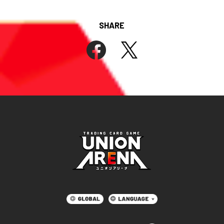
SHARE