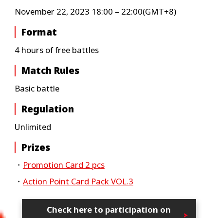
November 22, 2023 18:00 – 22:00(GMT+8)
Format
4 hours of free battles
Match Rules
Basic battle
Regulation
Unlimited
Prizes
・
Promotion Card 2 pcs
・
Action Point Card Pack VOL.3
Check here to participation on