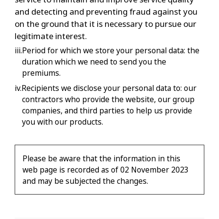
and detecting and preventing fraud against you
on the ground that it is necessary to pursue our
legitimate interest.
iii.Period for which we store your personal data: the
duration which we need to send you the
premiums.
iv.Recipients we disclose your personal data to: our
contractors who provide the website, our group
companies, and third parties to help us provide
you with our products.
Please be aware that the information in this
web page is recorded as of 02 November 2023
and may be subjected the changes.