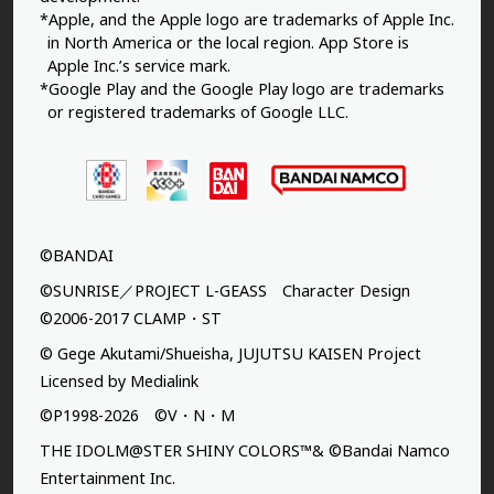
*Apple, and the Apple logo are trademarks of Apple Inc.
in North America or the local region. App Store is
Apple Inc.’s service mark.
*Google Play and the Google Play logo are trademarks
or registered trademarks of Google LLC.
©BANDAI
©SUNRISE／PROJECT L-GEASS Character Design
©2006-2017 CLAMP・ST
© Gege Akutami/Shueisha, JUJUTSU KAISEN Project
Licensed by Medialink
©P1998-2026 ©V・N・M
THE IDOLM@STER SHINY COLORS™& ©Bandai Namco
Entertainment Inc.