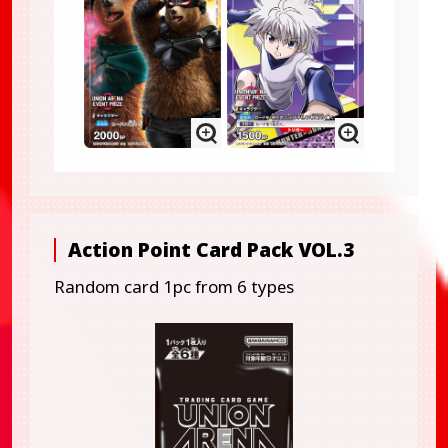
Action Point Card Pack VOL.3
Random card 1pc from 6 types