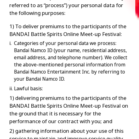
referred to as “process”) your personal data for
the following purposes:
1) To deliver premiums to the participants of the
BANDAI Battle Spirits Online Meet-up Festival:
i. Categories of your personal data we process:
Bandai Namco ID (your name, residential address,
email address, and telephone number). We collect
the above-mentioned personal information from
Bandai Namco Entertainment Inc. by referring to
your Bandai Namco ID.
ii. Lawful basis:
1) delivering premiums to the participants of the
BANDAI Battle Spirits Online Meet-up Festival on
the ground that it is necessary for the
performance of our contract with you; and
2) gathering information about your use of this
service to maintain and improve service quality