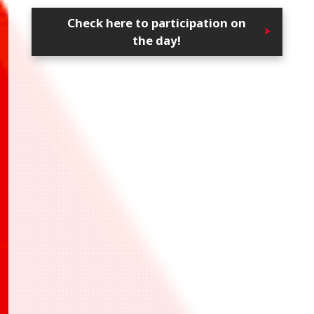
Check here to participation on
the day!
・UAPR/IMS-1-034 白瀬 咲耶
・UAPR/KMY-1-006 竈門 炭治郎
・UAPR/KMY-1-015 嘴平 伊之助
*All participants who battles at least 1 time
and answered the questionnaire will receive
the prize at later date.