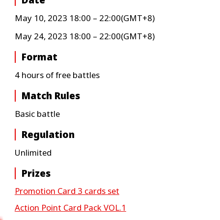
Date
May 10, 2023 18:00 – 22:00(GMT+8)
May 24, 2023 18:00 – 22:00(GMT+8)
Format
4 hours of free battles
Match Rules
Basic battle
Regulation
Unlimited
Prizes
Promotion Card 3 cards set
Action Point Card Pack VOL.1