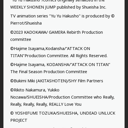
WEEKLY SHONEN JUMP published by Shueisha Inc.
TV animation series "Yu Yu Hakusho" is produced by ©
Pierrot/Shueisha
©2023 KADOKAWA/ GAMERA Rebirth Production
committee
©Hajime Isayama,Kodansha/"ATTACK ON
TITAN"Production Committee. All Rights Reserved.
©Hajime Isayama, KODANSHA/"ATTACK ON TITAN"
The Final Season Production Committee
©Bukimi Miki (AKITASHOTEN)/SHY Film Partners
©Rikito Nakamura, Yukiko
Nozawa/SHUEISHA/Production Committee who Really,
Really, Really, Really, REALLY Love You
© YOSHIFUMI TOZUKA/SHUEISHA, UNDEAD UNLUCK
PROJECT