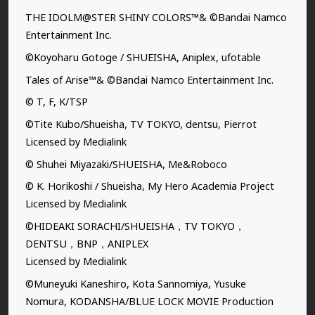
THE IDOLM@STER SHINY COLORS™& ©Bandai Namco
Entertainment Inc.
©Koyoharu Gotoge / SHUEISHA, Aniplex, ufotable
Tales of Arise™& ©Bandai Namco Entertainment Inc.
© T, F, K/TSP
©Tite Kubo/Shueisha, TV TOKYO, dentsu, Pierrot
Licensed by Medialink
© Shuhei Miyazaki/SHUEISHA, Me&Roboco
© K. Horikoshi / Shueisha, My Hero Academia Project
Licensed by Medialink
©HIDEAKI SORACHI/SHUEISHA，TV TOKYO，
DENTSU，BNP，ANIPLEX
Licensed by Medialink
©Muneyuki Kaneshiro, Kota Sannomiya, Yusuke
Nomura, KODANSHA/BLUE LOCK MOVIE Production