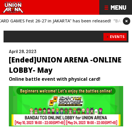
×
 Fest 26-27 in JAKARTA" has been released!
“BANDAI CARD GAME
EVENTS
April 28, 2023
[Ended]UNION ARENA -ONLINE
LOBBY- May
Online battle event with physical card!