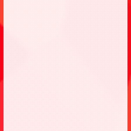
*Quantities are limited, first come first serve
basis.
*Prize will be sent after last June 2023.
*1 set/person limited.
*It is prohibited for one person to participate
with multiple accounts. In this case, the
right to receive a prize will be forfeited.
*Due to the internet environment in which
you participate, you may not receive the
prizes if cannot play the game on the day.
*If the address registered on the BANDAI
NAMCO ID is incomplete, the prizes will not
be shipped. So please update to the latest
information.
*Prize distribution may not be available due