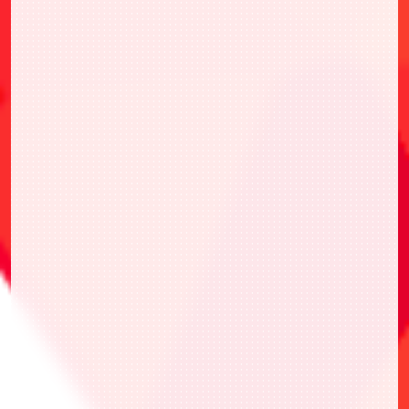
to circumstances.
*By participating in this event, you are
deemed to have agreed to and accepted the
above terms and conditions. We ask for
your understanding in advance before
participating in this event.
Event will will be held in accordance with
the official rules on the official website.
Please read the official rules carefully
before participating.