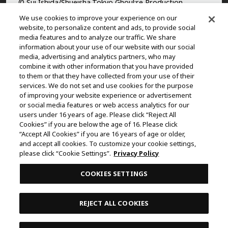
© Sui Ishida/Shueisha,Tokyo Ghoul:re Production
Committee
We use cookies to improve your experience on our
website, to personalize content and ads, to provide social
©Yasuhisa Hara/Shueisha,Kingdom Project
media features and to analyze our traffic. We share
information about your use of our website with our social
©Takahiro,Yohei Takemura/SHUEISHA,Chained Soldier
media, advertising and analytics partners, who may
Production Consortium
combine it with other information that you have provided
to them or that they have collected from your use of their
©Rumiko Takahashi / Shogakukan, Yomiuri TV, Sunrise
services. We do not set and use cookies for the purpose
2009
of improving your website experience or advertisement
or social media features or web access analytics for our
©Tatsuki Fujimoto/SHUEISHA, MAPPA
users under 16 years of age. Please click “Reject All
© 2025 MAPPA/CHAINSAW MAN PROJECT ©Tatsuki
Cookies” if you are below the age of 16. Please click
Fujimoto/SHUEISHA
“Accept All Cookies” if you are 16 years of age or older,
and accept all cookies. To customize your cookie settings,
©Daisuke Aizawa,KADOKAWA/Shadow Garden
please click “Cookie Settings”.
Privacy Policy
©Rifujinnamagonote/MFBOOKS/Mushoku Tensei Ⅲ
COOKIES SETTINGS
Production Committee
THE IDOLM@STER™ CINDERELLA GIRLS & ©BNEI
REJECT ALL COOKIES
©Kazuki Nakashima, Hiroyuki Imaishi, Project GURREN
LAGANN