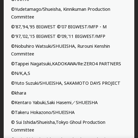
©Yudetamago/Shueisha, Kinnikuman Production
Committee
©'87,'94,'95 BIGWEST ©'07 BIGWEST/MFP・M
©'97,'02,'15 BIGWEST ©'09,'11 BIGWEST/MFP
©Nobuhiro Watsuki/SHUEISHA, Rurouni Kenshin
Committee
©Tappei Nagatsuki,KADOKAWA/Re:ZERO4 PARTNERS
©N/K,A,S
©Yuto Suzuki/SHUEISHA, SAKAMOTO DAYS PROJECT
©khara
©Kentaro Yabuki,Saki Hasemi／SHUEISHA
©Takeru Hokazono/SHUEISHA
© Sui Ishida/Shueisha,Tokyo Ghoul Production
Committee