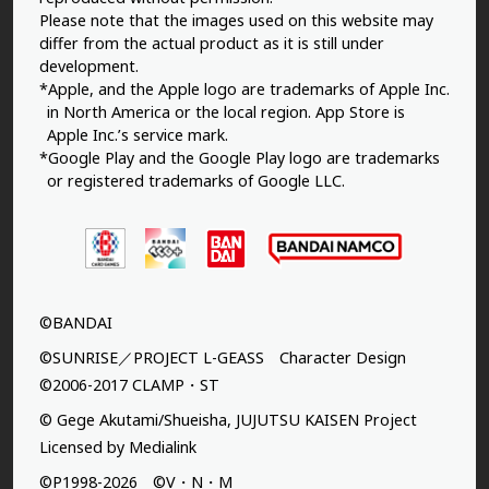
Please note that the images used on this website may
differ from the actual product as it is still under
development.
*Apple, and the Apple logo are trademarks of Apple Inc.
in North America or the local region. App Store is
Apple Inc.’s service mark.
*Google Play and the Google Play logo are trademarks
or registered trademarks of Google LLC.
©BANDAI
©SUNRISE／PROJECT L-GEASS Character Design
©2006-2017 CLAMP・ST
© Gege Akutami/Shueisha, JUJUTSU KAISEN Project
Licensed by Medialink
©P1998-2026 ©V・N・M