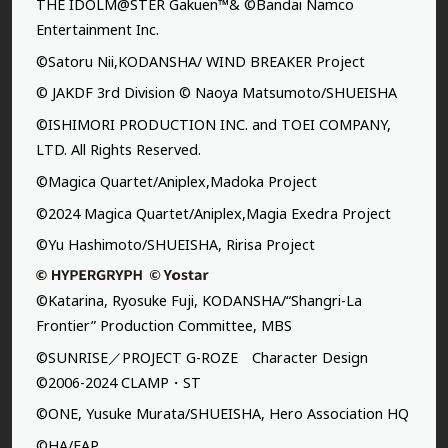
THE IDOLM@STER Gakuen™& ©Bandai Namco
Entertainment Inc.
©Satoru Nii,KODANSHA/ WIND BREAKER Project
© JAKDF 3rd Division © Naoya Matsumoto/SHUEISHA
©ISHIMORI PRODUCTION INC. and TOEI COMPANY,
LTD. All Rights Reserved.
©Magica Quartet/Aniplex,Madoka Project
©2024 Magica Quartet/Aniplex,Magia Exedra Project
©Yu Hashimoto/SHUEISHA, Ririsa Project
©Katarina, Ryosuke Fuji, KODANSHA/“Shangri-La
Frontier” Production Committee, MBS
©SUNRISE／PROJECT G-ROZE Character Design
©2006-2024 CLAMP・ST
©ONE, Yusuke Murata/SHUEISHA, Hero Association HQ
©HA/FAP