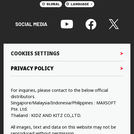
SOCIAL MEDIA
COOKIES SETTINGS
PRIVACY POLICY
For inquiries, please contact to the below official
distributors.
Singapore/Malaysia/Indonesia/Philippines : MAXSOFT
Pte. Ltd.
Thailand : KIDZ AND KITZ CO.,LTD.
All images, text and data on this website may not be
reproduced without permission.