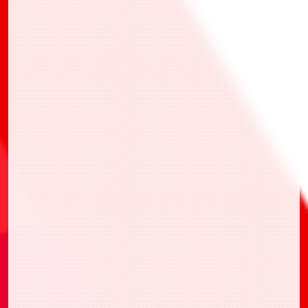
*All participants who battles at least 1 time
and answered the questionnaire will receive
the prize at later date.