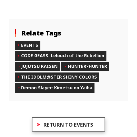
Relate Tags
EVENTS
CODE GEASS: Lelouch of the Rebellion
JUJUTSU KAISEN
HUNTER×HUNTER
THE IDOLM@STER SHINY COLORS
Demon Slayer: Kimetsu no Yaiba
RETURN TO EVENTS