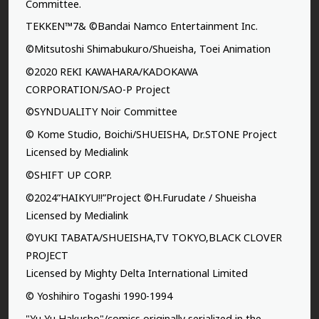
Committee.
TEKKEN™7& ©Bandai Namco Entertainment Inc.
©Mitsutoshi Shimabukuro/Shueisha, Toei Animation
©2020 REKI KAWAHARA/KADOKAWA
CORPORATION/SAO-P Project
©SYNDUALITY Noir Committee
© Kome Studio, Boichi/SHUEISHA, Dr.STONE Project
Licensed by Medialink
©SHIFT UP CORP.
©2024”HAIKYU!!”Project ©H.Furudate / Shueisha
Licensed by Medialink
©YUKI TABATA/SHUEISHA,TV TOKYO,BLACK CLOVER
PROJECT
Licensed by Mighty Delta International Limited
© Yoshihiro Togashi 1990-1994
"Yu Yu Hakusho"/comics originally serialized in the