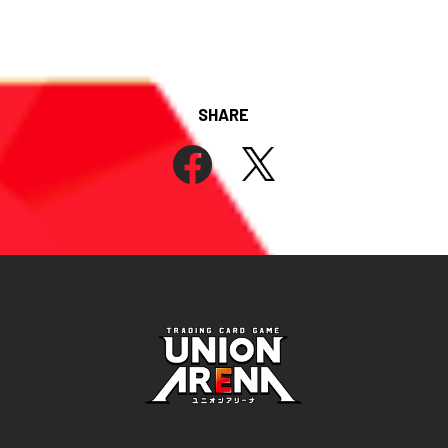
SHARE