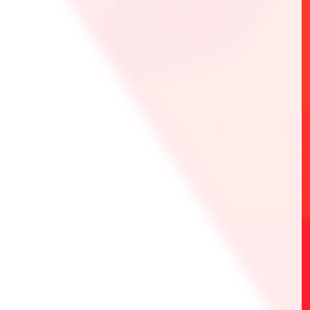
BANDAI TCG ONLINE LOBBY
terms of service
here