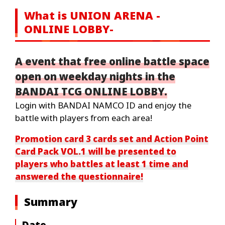
What is UNION ARENA -
ONLINE LOBBY-
A event that free online battle space
open on weekday nights in the
BANDAI TCG ONLINE LOBBY.
Login with BANDAI NAMCO ID and enjoy the
battle with players from each area!
Promotion card 3 cards set and Action Point
Card Pack VOL.1 will be presented to
players who battles at least 1 time and
answered the questionnaire!
Summary