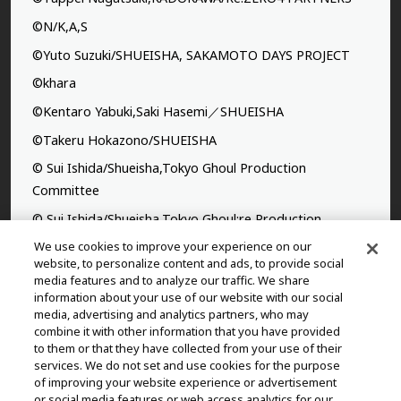
©N/K,A,S
©Yuto Suzuki/SHUEISHA, SAKAMOTO DAYS PROJECT
©khara
©Kentaro Yabuki,Saki Hasemi／SHUEISHA
©Takeru Hokazono/SHUEISHA
© Sui Ishida/Shueisha,Tokyo Ghoul Production
Committee
© Sui Ishida/Shueisha,Tokyo Ghoul:re Production
Committee
We use cookies to improve your experience on our
website, to personalize content and ads, to provide social
©Yasuhisa Hara/Shueisha,Kingdom Project
media features and to analyze our traffic. We share
information about your use of our website with our social
©Takahiro,Yohei Takemura/SHUEISHA,Chained Soldier
media, advertising and analytics partners, who may
Production Consortium
combine it with other information that you have provided
to them or that they have collected from your use of their
©Rumiko Takahashi / Shogakukan, Yomiuri TV, Sunrise
services. We do not set and use cookies for the purpose
2009
of improving your website experience or advertisement
or social media features or web access analytics for our
©Tatsuki Fujimoto/SHUEISHA, MAPPA