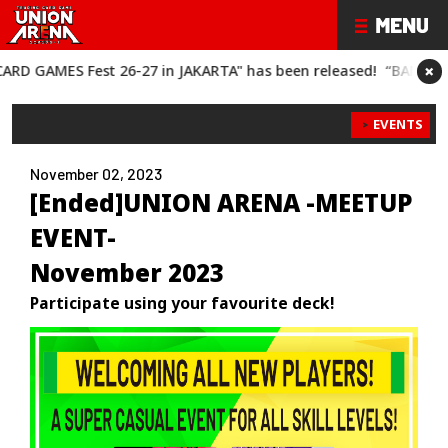
×
est 26-27 in JAKARTA" has been released!
“BANDAI CARD GAMES
EVENTS
November 02, 2023
[Ended]UNION ARENA -MEETUP
EVENT-
November 2023
Participate using your favourite deck!