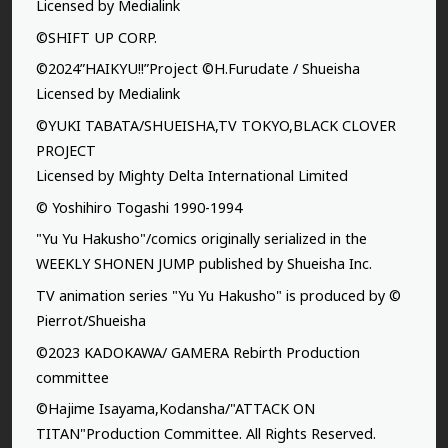
Licensed by Medialink
©SHIFT UP CORP.
©2024”HAIKYU!!”Project ©H.Furudate / Shueisha
Licensed by Medialink
©YUKI TABATA/SHUEISHA,TV TOKYO,BLACK CLOVER
PROJECT
Licensed by Mighty Delta International Limited
© Yoshihiro Togashi 1990-1994
"Yu Yu Hakusho"/comics originally serialized in the
WEEKLY SHONEN JUMP published by Shueisha Inc.
TV animation series "Yu Yu Hakusho" is produced by ©
Pierrot/Shueisha
©2023 KADOKAWA/ GAMERA Rebirth Production
committee
©Hajime Isayama,Kodansha/"ATTACK ON
TITAN"Production Committee. All Rights Reserved.