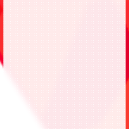
Front
Back