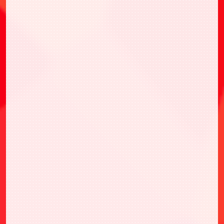
Random card 1pc from 6 types