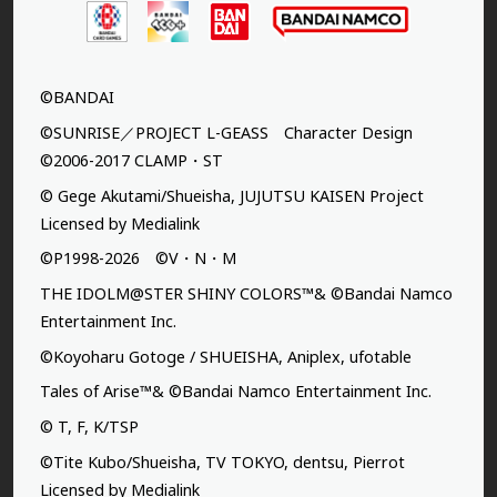
©BANDAI
©SUNRISE／PROJECT L-GEASS Character Design
©2006-2017 CLAMP・ST
© Gege Akutami/Shueisha, JUJUTSU KAISEN Project
Licensed by Medialink
©P1998-2026 ©V・N・M
THE IDOLM@STER SHINY COLORS™& ©Bandai Namco
Entertainment Inc.
©Koyoharu Gotoge / SHUEISHA, Aniplex, ufotable
Tales of Arise™& ©Bandai Namco Entertainment Inc.
© T, F, K/TSP
©Tite Kubo/Shueisha, TV TOKYO, dentsu, Pierrot
Licensed by Medialink