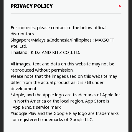
PRIVACY POLICY
For inquiries, please contact to the below official
distributors.
Singapore/Malaysia/Indonesia/Philippines : MAXSOFT
Pte. Ltd.
Thailand : KIDZ AND KITZ CO.,LTD.
All images, text and data on this website may not be
reproduced without permission.
Please note that the images used on this website may
differ from the actual product as it is still under
development.
*Apple, and the Apple logo are trademarks of Apple Inc.
in North America or the local region. App Store is
Apple Inc.’s service mark.
*Google Play and the Google Play logo are trademarks
or registered trademarks of Google LLC.