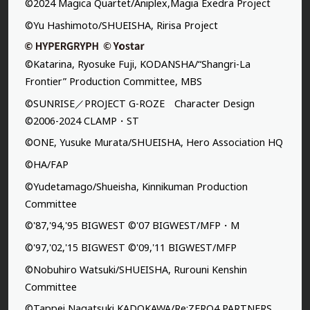
©2024 Magica Quartet/Aniplex,Magia Exedra Project
©Yu Hashimoto/SHUEISHA, Ririsa Project
©Katarina, Ryosuke Fuji, KODANSHA/“Shangri-La
Frontier” Production Committee, MBS
©SUNRISE／PROJECT G-ROZE Character Design
©2006-2024 CLAMP・ST
©ONE, Yusuke Murata/SHUEISHA, Hero Association HQ
©HA/FAP
©Yudetamago/Shueisha, Kinnikuman Production
Committee
©'87,'94,'95 BIGWEST ©'07 BIGWEST/MFP・M
©'97,'02,'15 BIGWEST ©'09,'11 BIGWEST/MFP
©Nobuhiro Watsuki/SHUEISHA, Rurouni Kenshin
Committee
©Tappei Nagatsuki,KADOKAWA/Re:ZERO4 PARTNERS