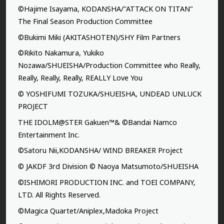
©Hajime Isayama, KODANSHA/"ATTACK ON TITAN"
The Final Season Production Committee
©Bukimi Miki (AKITASHOTEN)/SHY Film Partners
©Rikito Nakamura, Yukiko
Nozawa/SHUEISHA/Production Committee who Really,
Really, Really, Really, REALLY Love You
© YOSHIFUMI TOZUKA/SHUEISHA, UNDEAD UNLUCK
PROJECT
THE IDOLM@STER Gakuen™& ©Bandai Namco
Entertainment Inc.
©Satoru Nii,KODANSHA/ WIND BREAKER Project
© JAKDF 3rd Division © Naoya Matsumoto/SHUEISHA
©ISHIMORI PRODUCTION INC. and TOEI COMPANY,
LTD. All Rights Reserved.
©Magica Quartet/Aniplex,Madoka Project