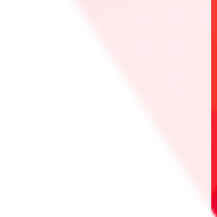
Front
Back