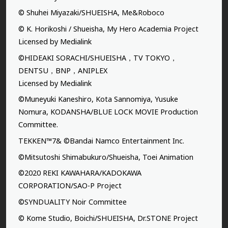
© Shuhei Miyazaki/SHUEISHA, Me&Roboco
© K. Horikoshi / Shueisha, My Hero Academia Project
Licensed by Medialink
©HIDEAKI SORACHI/SHUEISHA，TV TOKYO，
DENTSU，BNP，ANIPLEX
Licensed by Medialink
©Muneyuki Kaneshiro, Kota Sannomiya, Yusuke
Nomura, KODANSHA/BLUE LOCK MOVIE Production
Committee.
TEKKEN™7& ©Bandai Namco Entertainment Inc.
©Mitsutoshi Shimabukuro/Shueisha, Toei Animation
©2020 REKI KAWAHARA/KADOKAWA
CORPORATION/SAO-P Project
©SYNDUALITY Noir Committee
© Kome Studio, Boichi/SHUEISHA, Dr.STONE Project