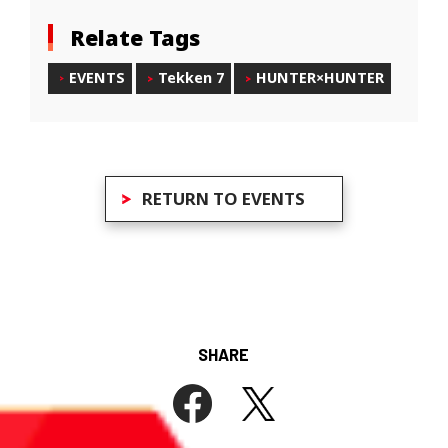
Relate Tags
EVENTS
Tekken 7
HUNTER×HUNTER
RETURN TO EVENTS
SHARE