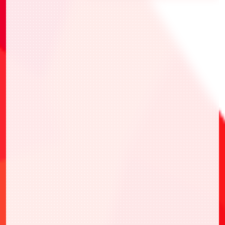
・UAPR/TKN-1-055 Kuma
・UAPR/HTR-2-027 Killua Zoldyck