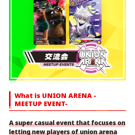
What is UNION ARENA -
MEETUP EVENT-
A super casual event that focuses on
letting new players of union arena