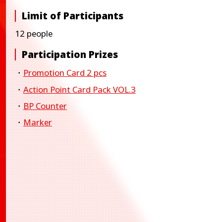
Limit of Participants
12 people
Participation Prizes
・
Promotion Card 2 pcs
・
Action Point Card Pack VOL.3
・
BP Counter
・
Marker