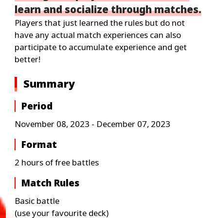
learn and socialize through matches.
Players that just learned the rules but do not
have any actual match experiences can also
participate to accumulate experience and get
better!
Summary
Period
November 08, 2023 - December 07, 2023
Format
2 hours of free battles
Match Rules
Basic battle
(use your favourite deck)