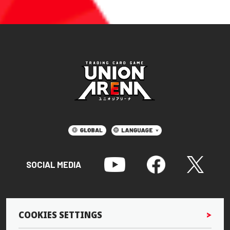
SOCIAL MEDIA
COOKIES SETTINGS