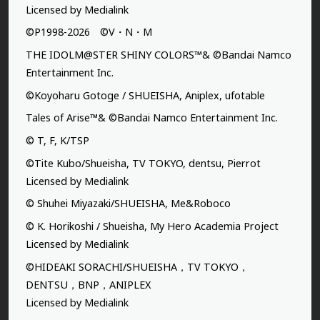
Licensed by Medialink
©P1998-2026 ©V・N・M
THE IDOLM@STER SHINY COLORS™& ©Bandai Namco
Entertainment Inc.
©Koyoharu Gotoge / SHUEISHA, Aniplex, ufotable
Tales of Arise™& ©Bandai Namco Entertainment Inc.
© T, F, K/TSP
©Tite Kubo/Shueisha, TV TOKYO, dentsu, Pierrot
Licensed by Medialink
© Shuhei Miyazaki/SHUEISHA, Me&Roboco
© K. Horikoshi / Shueisha, My Hero Academia Project
Licensed by Medialink
©HIDEAKI SORACHI/SHUEISHA，TV TOKYO，
DENTSU，BNP，ANIPLEX
Licensed by Medialink