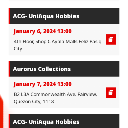
ACG- UniAqua Hobbies
January 6, 2024 13:00
4th Floor, Shop C Ayala Malls Feliz Pasig
City
Aurorus Collections
January 7, 2024 13:00
B2 L3A Commonwealth Ave. Fairview,
Quezon City, 1118
ACG- UniAqua Hobbies