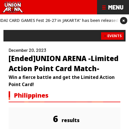
×
RD GAMES Fest 26-27 in JAKARTA" has been released!
“BANDAI C
EVENTS
December 20, 2023
[Ended]UNION ARENA -Limited
Action Point Card Match-
Win a fierce battle and get the Limited Action
Point Card!
Philippines
6
results