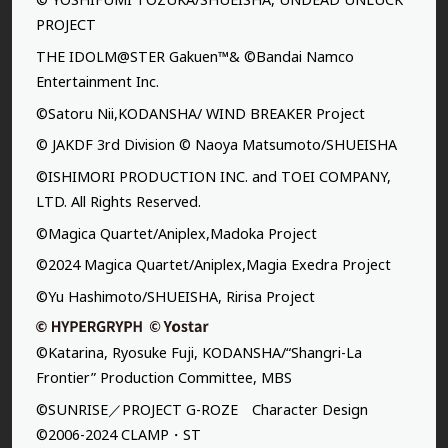
PROJECT
THE IDOLM@STER Gakuen™& ©Bandai Namco
Entertainment Inc.
©Satoru Nii,KODANSHA/ WIND BREAKER Project
© JAKDF 3rd Division © Naoya Matsumoto/SHUEISHA
©ISHIMORI PRODUCTION INC. and TOEI COMPANY,
LTD. All Rights Reserved.
©Magica Quartet/Aniplex,Madoka Project
©2024 Magica Quartet/Aniplex,Magia Exedra Project
©Yu Hashimoto/SHUEISHA, Ririsa Project
©Katarina, Ryosuke Fuji, KODANSHA/“Shangri-La
Frontier” Production Committee, MBS
©SUNRISE／PROJECT G-ROZE Character Design
©2006-2024 CLAMP・ST