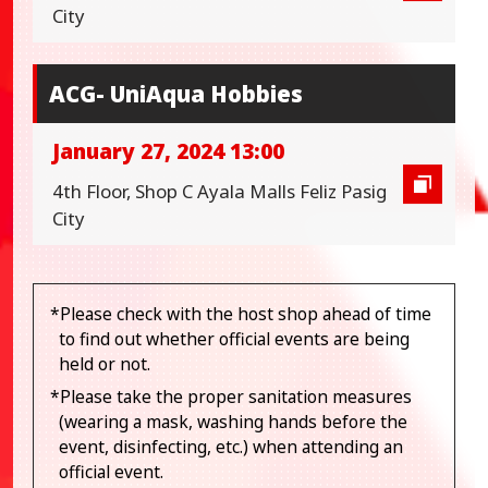
City
ACG- UniAqua Hobbies
January 27, 2024 13:00
4th Floor, Shop C Ayala Malls Feliz Pasig
City
*Please check with the host shop ahead of time
to find out whether official events are being
held or not.
*Please take the proper sanitation measures
(wearing a mask, washing hands before the
event, disinfecting, etc.) when attending an
official event.