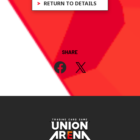
RETURN TO DETAILS
SHARE