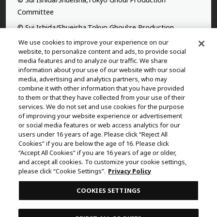
Committee
© Sui Ishida/Shueisha,Tokyo Ghoul:re Production
Committee
We use cookies to improve your experience on our
website, to personalize content and ads, to provide social
©Yasuhisa Hara/Shueisha,Kingdom Project
media features and to analyze our traffic. We share
information about your use of our website with our social
©Takahiro,Yohei Takemura/SHUEISHA,Chained Soldier
media, advertising and analytics partners, who may
Production Consortium
combine it with other information that you have provided
to them or that they have collected from your use of their
©Rumiko Takahashi / Shogakukan, Yomiuri TV, Sunrise
services. We do not set and use cookies for the purpose
2009
of improving your website experience or advertisement
or social media features or web access analytics for our
©Tatsuki Fujimoto/SHUEISHA, MAPPA
users under 16 years of age. Please click “Reject All
© 2025 MAPPA/CHAINSAW MAN PROJECT ©Tatsuki
Cookies” if you are below the age of 16. Please click
Fujimoto/SHUEISHA
“Accept All Cookies” if you are 16 years of age or older,
and accept all cookies. To customize your cookie settings,
©Daisuke Aizawa,KADOKAWA/Shadow Garden
please click “Cookie Settings”.
Privacy Policy
©Rifujinnamagonote/MFBOOKS/Mushoku Tensei Ⅲ
COOKIES SETTINGS
Production Committee
THE IDOLM@STER™ CINDERELLA GIRLS & ©BNEI