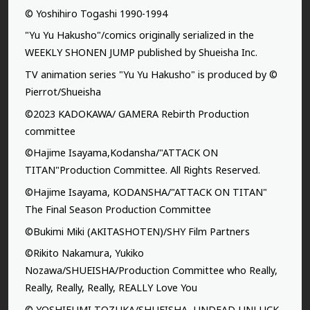
© Yoshihiro Togashi 1990-1994
"Yu Yu Hakusho"/comics originally serialized in the
WEEKLY SHONEN JUMP published by Shueisha Inc.
TV animation series "Yu Yu Hakusho" is produced by ©
Pierrot/Shueisha
©2023 KADOKAWA/ GAMERA Rebirth Production
committee
©Hajime Isayama,Kodansha/"ATTACK ON
TITAN"Production Committee. All Rights Reserved.
©Hajime Isayama, KODANSHA/"ATTACK ON TITAN"
The Final Season Production Committee
©Bukimi Miki (AKITASHOTEN)/SHY Film Partners
©Rikito Nakamura, Yukiko
Nozawa/SHUEISHA/Production Committee who Really,
Really, Really, Really, REALLY Love You
© YOSHIFUMI TOZUKA/SHUEISHA, UNDEAD UNLUCK