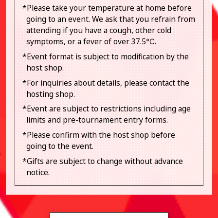
*Please take your temperature at home before
going to an event. We ask that you refrain from
attending if you have a cough, other cold
symptoms, or a fever of over 37.5℃.
*Event format is subject to modification by the
host shop.
*For inquiries about details, please contact the
hosting shop.
*Event are subject to restrictions including age
limits and pre-tournament entry forms.
*Please confirm with the host shop before
going to the event.
*Gifts are subject to change without advance
notice.