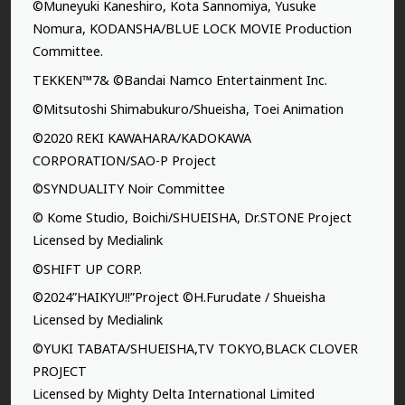
©Muneyuki Kaneshiro, Kota Sannomiya, Yusuke
Nomura, KODANSHA/BLUE LOCK MOVIE Production
Committee.
TEKKEN™7& ©Bandai Namco Entertainment Inc.
©Mitsutoshi Shimabukuro/Shueisha, Toei Animation
©2020 REKI KAWAHARA/KADOKAWA
CORPORATION/SAO-P Project
©SYNDUALITY Noir Committee
© Kome Studio, Boichi/SHUEISHA, Dr.STONE Project
Licensed by Medialink
©SHIFT UP CORP.
©2024”HAIKYU!!”Project ©H.Furudate / Shueisha
Licensed by Medialink
©YUKI TABATA/SHUEISHA,TV TOKYO,BLACK CLOVER
PROJECT
Licensed by Mighty Delta International Limited