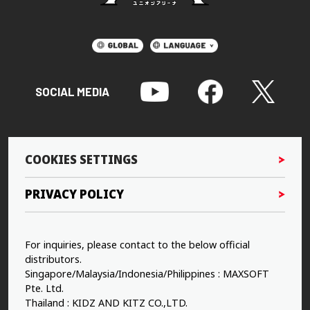
SOCIAL MEDIA
COOKIES SETTINGS
PRIVACY POLICY
For inquiries, please contact to the below official
distributors.
Singapore/Malaysia/Indonesia/Philippines : MAXSOFT
Pte. Ltd.
Thailand : KIDZ AND KITZ CO.,LTD.