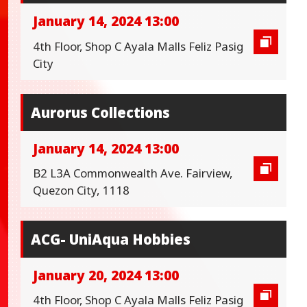
January 14, 2024 13:00
4th Floor, Shop C Ayala Malls Feliz Pasig
City
Aurorus Collections
January 14, 2024 13:00
B2 L3A Commonwealth Ave. Fairview,
Quezon City, 1118
ACG- UniAqua Hobbies
January 20, 2024 13:00
4th Floor, Shop C Ayala Malls Feliz Pasig