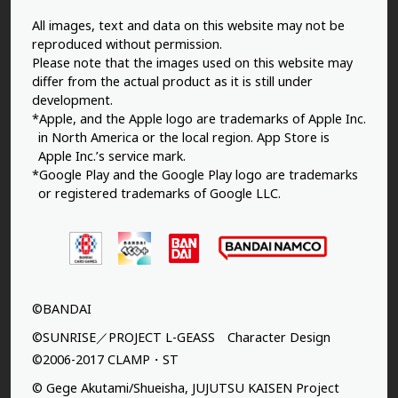
All images, text and data on this website may not be
reproduced without permission.
Please note that the images used on this website may
differ from the actual product as it is still under
development.
*Apple, and the Apple logo are trademarks of Apple Inc.
in North America or the local region. App Store is
Apple Inc.’s service mark.
*Google Play and the Google Play logo are trademarks
or registered trademarks of Google LLC.
©BANDAI
©SUNRISE／PROJECT L-GEASS Character Design
©2006-2017 CLAMP・ST
© Gege Akutami/Shueisha, JUJUTSU KAISEN Project