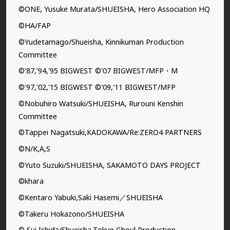
©ONE, Yusuke Murata/SHUEISHA, Hero Association HQ
©HA/FAP
©Yudetamago/Shueisha, Kinnikuman Production
Committee
©'87,'94,'95 BIGWEST ©'07 BIGWEST/MFP・M
©'97,'02,'15 BIGWEST ©'09,'11 BIGWEST/MFP
©Nobuhiro Watsuki/SHUEISHA, Rurouni Kenshin
Committee
©Tappei Nagatsuki,KADOKAWA/Re:ZERO4 PARTNERS
©N/K,A,S
©Yuto Suzuki/SHUEISHA, SAKAMOTO DAYS PROJECT
©khara
©Kentaro Yabuki,Saki Hasemi／SHUEISHA
©Takeru Hokazono/SHUEISHA
© Sui Ishida/Shueisha,Tokyo Ghoul Production