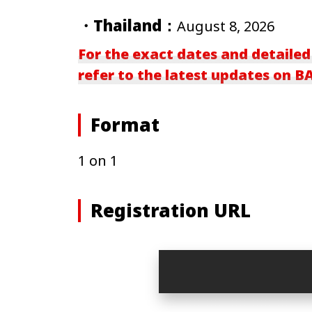
・Thailand：
August 8, 2026
For the exact dates and detailed
refer to the latest updates on 
Format
1 on 1
Registration URL