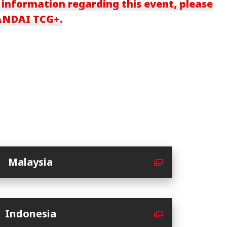
 information regarding this event, please
BANDAI TCG+.
Malaysia
Indonesia