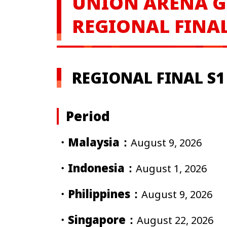
UNION ARENA
G
REGIONAL FINAL
REGIONAL FINAL S1 
Period
・Malaysia：
August 9, 2026
・Indonesia：
August 1, 2026
・Philippines：
August 9, 2026
・Singapore：
August 22, 2026