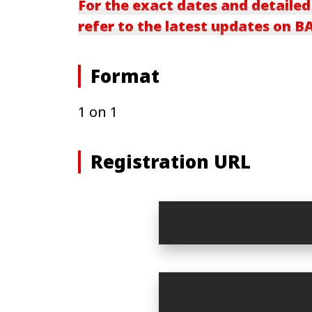
For the exact dates and detailed
refer to the latest updates on 
Format
1 on 1
Registration URL