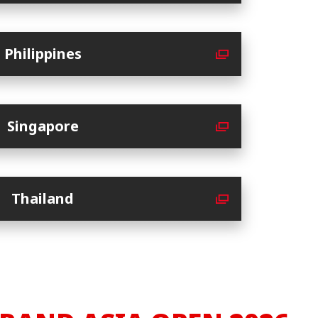
Philippines
Singapore
Thailand