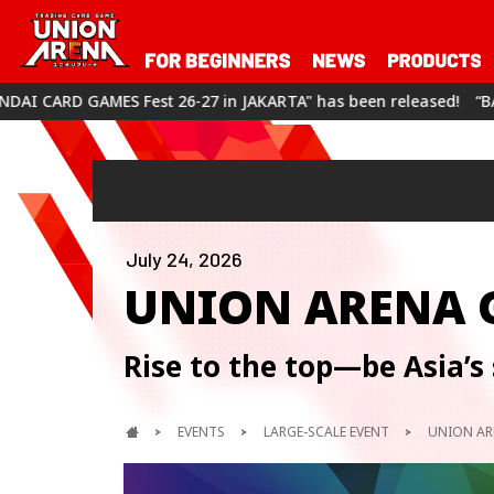
6-27 in JAKARTA" has been released!
“BANDAI CARD GAMES Fest
July 24, 2026
UNION ARENA
Rise to the top—be Asia’s 
EVENTS
LARGE-SCALE EVENT
UNION AR