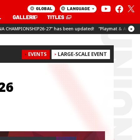
 has been updated!
“Playmat & Action Point Cards Set Umamusu
×
EVENTS
LARGE-SCALE EVENT
26