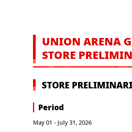
UNION ARENA
G
STORE PRELIMIN
STORE PRELIMINARIE
Period
May 01 - July 31, 2026