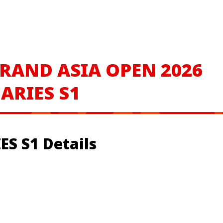
RAND ASIA OPEN 2026
ARIES S1
S S1 Details