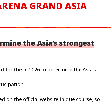
 ARENA
GRAND ASIA
ermine the Asia’s strongest
d for the in 2026 to determine the Asia’s
ticipation.
ed on the official website in due course, so