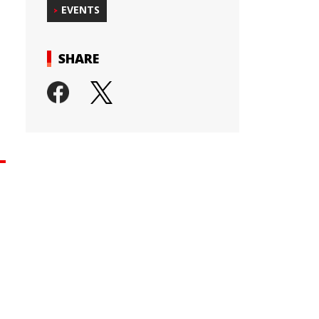
EVENTS
SHARE