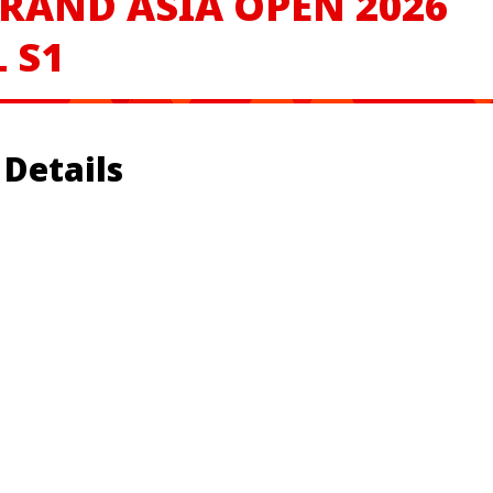
RAND ASIA OPEN 2026
 S1
Details