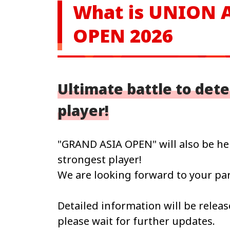
What is UNION
OPEN 2026
Ultimate battle to det
player!
"GRAND ASIA OPEN" will also be hel
strongest player!
We are looking forward to your par
Detailed information will be releas
please wait for further updates.