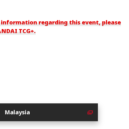
 information regarding this event, please
BANDAI TCG+.
Malaysia