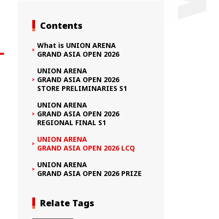
Contents
What is UNION ARENA
GRAND ASIA OPEN 2026
UNION ARENA
GRAND ASIA OPEN 2026
STORE PRELIMINARIES S1
UNION ARENA
GRAND ASIA OPEN 2026
REGIONAL FINAL S1
UNION ARENA
GRAND ASIA OPEN 2026 LCQ
UNION ARENA
GRAND ASIA OPEN 2026 PRIZE
Relate Tags