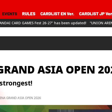
 26-27" has been updated!
“UNION ARENA CHAMPIONSHIP26-27”
GRAND ASIA OPEN 20
strongest!
ENA GRAND ASIA OPEN 2026