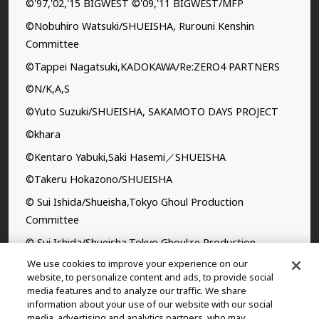
©'97,'02,'15 BIGWEST ©'09,'11 BIGWEST/MFP
©Nobuhiro Watsuki/SHUEISHA, Rurouni Kenshin
Committee
©Tappei Nagatsuki,KADOKAWA/Re:ZERO4 PARTNERS
©N/K,A,S
©Yuto Suzuki/SHUEISHA, SAKAMOTO DAYS PROJECT
©khara
©Kentaro Yabuki,Saki Hasemi／SHUEISHA
©Takeru Hokazono/SHUEISHA
© Sui Ishida/Shueisha,Tokyo Ghoul Production
Committee
© Sui Ishida/Shueisha,Tokyo Ghoul:re Production
Committee
We use cookies to improve your experience on our
website, to personalize content and ads, to provide social
©Yasuhisa Hara/Shueisha,Kingdom Project
media features and to analyze our traffic. We share
information about your use of our website with our social
©Takahiro,Yohei Takemura/SHUEISHA,Chained Soldier
media, advertising and analytics partners, who may