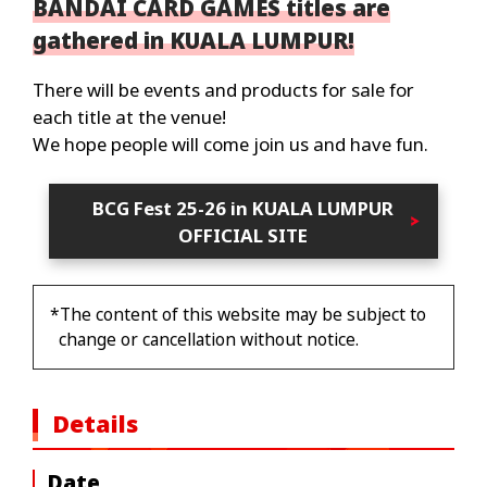
BANDAI CARD GAMES titles are
gathered in KUALA LUMPUR!
There will be events and products for sale for
each title at the venue!
We hope people will come join us and have fun.
BCG Fest 25-26 in KUALA LUMPUR
OFFICIAL SITE
*The content of this website may be subject to
change or cancellation without notice.
Details
Date