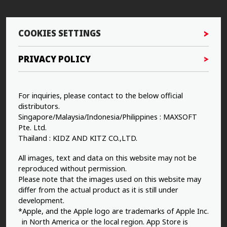
COOKIES SETTINGS
PRIVACY POLICY
For inquiries, please contact to the below official
distributors.
Singapore/Malaysia/Indonesia/Philippines : MAXSOFT
Pte. Ltd.
Thailand : KIDZ AND KITZ CO.,LTD.
All images, text and data on this website may not be
reproduced without permission.
Please note that the images used on this website may
differ from the actual product as it is still under
development.
*Apple, and the Apple logo are trademarks of Apple Inc.
in North America or the local region. App Store is