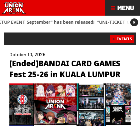
×
VENT September" has been released!
“UNI-TICKET GET BATTLE 
EVENTS
October 10, 2025
[Ended]BANDAI CARD GAMES
Fest 25-26 in KUALA LUMPUR