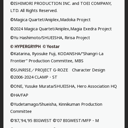
©ISHIMORI PRODUCTION INC. and TOEI COMPANY,
LTD. All Rights Reserved.
©Magica Quartet/Aniplex,Madoka Project
©2024 Magica Quartet/Aniplex,Magia Exedra Project
©Yu Hashimoto/SHUEISHA, Ririsa Project
©Katarina, Ryosuke Fuji, KODANSHA/“Shangri-La
Frontier” Production Committee, MBS
©SUNRISE／PROJECT G-ROZE Character Design
©2006-2024 CLAMP・ST
©ONE, Yusuke Murata/SHUEISHA, Hero Association HQ
©HA/FAP
©Yudetamago/Shueisha, Kinnikuman Production
Committee
©'87,'94,'95 BIGWEST ©'07 BIGWEST/MFP・M