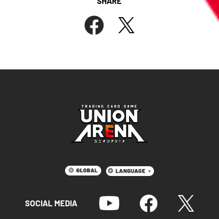
SHARE
SOCIAL MEDIA