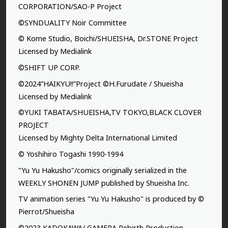
CORPORATION/SAO-P Project
©SYNDUALITY Noir Committee
© Kome Studio, Boichi/SHUEISHA, Dr.STONE Project
Licensed by Medialink
©SHIFT UP CORP.
©2024”HAIKYU!!”Project ©H.Furudate / Shueisha
Licensed by Medialink
©YUKI TABATA/SHUEISHA,TV TOKYO,BLACK CLOVER
PROJECT
Licensed by Mighty Delta International Limited
© Yoshihiro Togashi 1990-1994
"Yu Yu Hakusho"/comics originally serialized in the
WEEKLY SHONEN JUMP published by Shueisha Inc.
TV animation series "Yu Yu Hakusho" is produced by ©
Pierrot/Shueisha
©2023 KADOKAWA/ GAMERA Rebirth Production