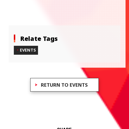
Relate Tags
EVENTS
RETURN TO EVENTS