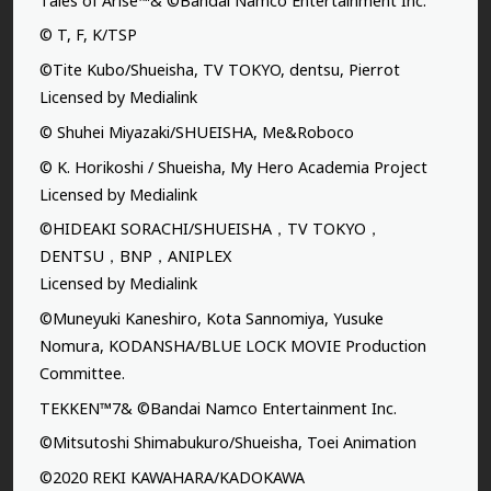
Tales of Arise™& ©Bandai Namco Entertainment Inc.
© T, F, K/TSP
©Tite Kubo/Shueisha, TV TOKYO, dentsu, Pierrot
Licensed by Medialink
© Shuhei Miyazaki/SHUEISHA, Me&Roboco
© K. Horikoshi / Shueisha, My Hero Academia Project
Licensed by Medialink
©HIDEAKI SORACHI/SHUEISHA，TV TOKYO，
DENTSU，BNP，ANIPLEX
Licensed by Medialink
©Muneyuki Kaneshiro, Kota Sannomiya, Yusuke
Nomura, KODANSHA/BLUE LOCK MOVIE Production
Committee.
TEKKEN™7& ©Bandai Namco Entertainment Inc.
©Mitsutoshi Shimabukuro/Shueisha, Toei Animation
©2020 REKI KAWAHARA/KADOKAWA