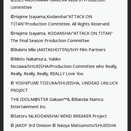
committee
©Hajime Isayama,Kodansha/"ATTACK ON
TITAN"Production Committee. All Rights Reserved.
©Hajime Isayama, KODANSHA/"ATTACK ON TITAN"
The Final Season Production Committee
©Bukimi Miki (AKITASHOTEN)/SHY Film Partners
©Rikito Nakamura, Yukiko
Nozawa/SHUEISHA/Production Committee who Really,
Really, Really, Really, REALLY Love You
© YOSHIFUMI TOZUKA/SHUEISHA, UNDEAD UNLUCK
PROJECT
THE IDOLM@STER Gakuen™& ©Bandai Namco
Entertainment Inc.
©Satoru Nii,KODANSHA/ WIND BREAKER Project
© JAKDF 3rd Division © Naoya Matsumoto/SHUEISHA