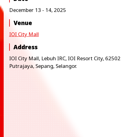
December 13 - 14, 2025
Venue
IOI City Mall
Address
IOI City Mall, Lebuh IRC, IOI Resort City, 62502
Putrajaya, Sepang, Selangor.