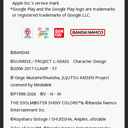
Apple Inc.’s service mark.
*Google Play and the Google Play logo are trademarks
or registered trademarks of Google LLC.
©BANDAI
©SUNRISE／PROJECT L-GEASS Character Design
©2006-2017 CLAMP・ST
© Gege Akutami/Shueisha, JUJUTSU KAISEN Project
Licensed by Medialink
©P1998-2026 ©V・N・M
THE IDOLM@STER SHINY COLORS™& ©Bandai Namco
Entertainment Inc.
©Koyoharu Gotoge / SHUEISHA, Aniplex, ufotable