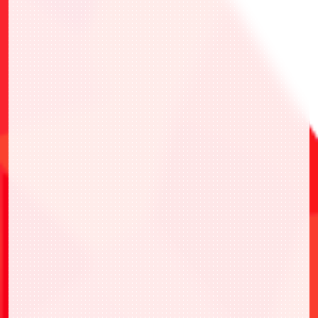
・UEPR/EVA-AP01 Action Point Card
(Evangelion: New Theatrical Edition)