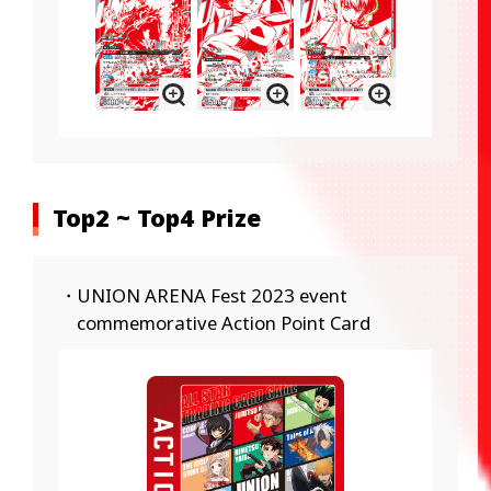
Top2 ~ Top4 Prize
・UNION ARENA Fest 2023 event
commemorative Action Point Card