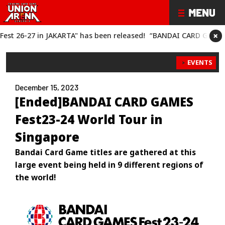
×
has been released!
“BANDAI CARD GAMES Fest 26-27" has been 
EVENTS
December 15, 2023
[Ended]BANDAI CARD GAMES
Fest23-24 World Tour in
Singapore
Bandai Card Game titles are gathered at this
large event being held in 9 different regions of
the world!