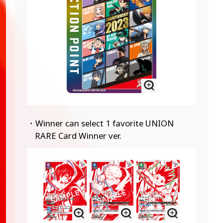
・Winner can select 1 favorite UNION
RARE Card Winner ver.