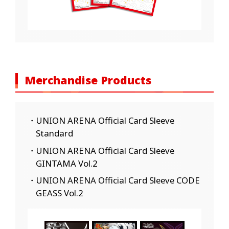
Merchandise Products
・UNION ARENA Official Card Sleeve
Standard
・UNION ARENA Official Card Sleeve
GINTAMA Vol.2
・UNION ARENA Official Card Sleeve CODE
GEASS Vol.2