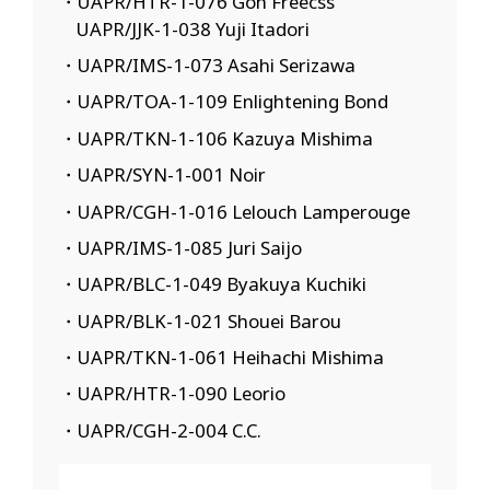
・UAPR/HTR-1-076 Gon Freecss
UAPR/JJK-1-038 Yuji Itadori
・UAPR/IMS-1-073 Asahi Serizawa
・UAPR/TOA-1-109 Enlightening Bond
・UAPR/TKN-1-106 Kazuya Mishima
・UAPR/SYN-1-001 Noir
・UAPR/CGH-1-016 Lelouch Lamperouge
・UAPR/IMS-1-085 Juri Saijo
・UAPR/BLC-1-049 Byakuya Kuchiki
・UAPR/BLK-1-021 Shouei Barou
・UAPR/TKN-1-061 Heihachi Mishima
・UAPR/HTR-1-090 Leorio
・UAPR/CGH-2-004 C.C.