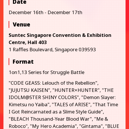
Date
December 16th - December 17th
Venue
Suntec Singapore Convention & Exhibition
Centre, Hall 403
1 Raffles Boulevard, Singapore 039593
Format
1on1,13 Series for Struggle Battle
"CODE GEASS: Lelouch of the Rebellion",
"JUJUTSU KAISEN", "HUNTER×HUNTER", "THE
IDOLM@STER SHINY COLORS", "Demon Slayer:
Kimetsu no Yaiba", "TALES of ARISE", "That Time
I Got Reincarnated as a Slime Style Guide",
"BLEACH Thousand-Year Blood War", "Me &
Roboco", "My Hero Academia", "Gintama", "BLUE