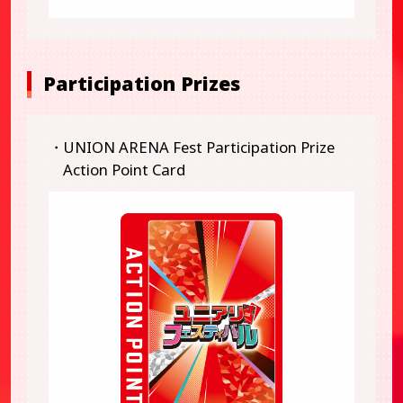
Participation Prizes
・UNION ARENA Fest Participation Prize
Action Point Card