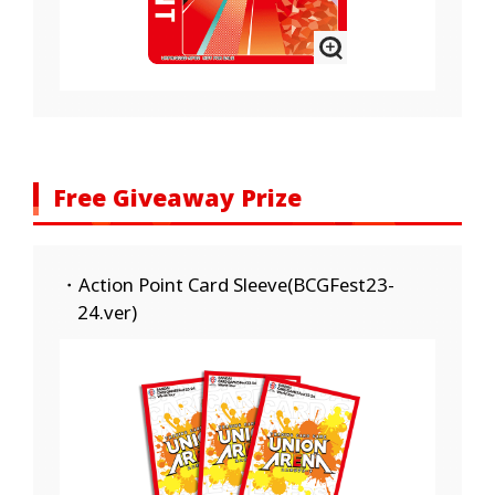
Free Giveaway Prize
・Action Point Card Sleeve(BCGFest23-
24.ver)