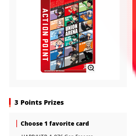
3 Points Prizes
Choose 1 favorite card