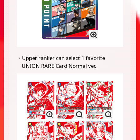
・Upper ranker can select 1 favorite
UNION RARE Card Normal ver.