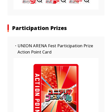
Participation Prizes
・UNION ARENA Fest Participation Prize
Action Point Card