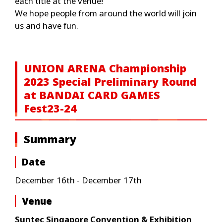
each title at the venue!
We hope people from around the world will join
us and have fun.
UNION ARENA Championship
2023 Special Preliminary Round
at BANDAI CARD GAMES
Fest23-24
Summary
Date
December 16th - December 17th
Venue
Suntec Singapore Convention & Exhibition