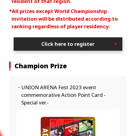
resident of that region.
*All prizes except World Championship
invitation will be distributed according to
ranking regardless of player residency.
Click here to register
Champion Prize
・UNION ARENA Fest 2023 event
commemorative Action Point Card -
Special ver.-