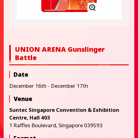
UNION ARENA Gunslinger
Battle
Date
December 16th - December 17th
Venue
Suntec Singapore Convention & Exhibition
Centre, Hall 403
1 Raffles Boulevard, Singapore 039593