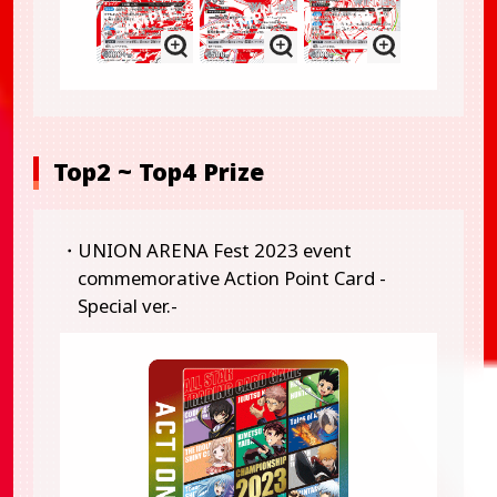
Top2 ~ Top4 Prize
・UNION ARENA Fest 2023 event
commemorative Action Point Card -
Special ver.-