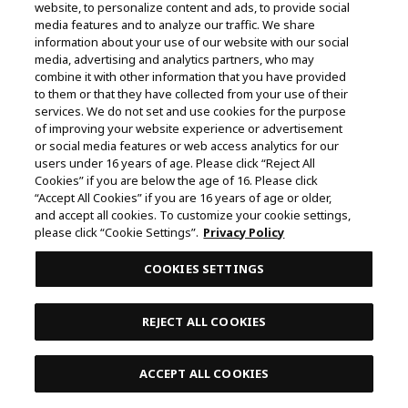
CODE GEASS: Lelouch of the Rebellion
website, to personalize content and ads, to provide social
media features and to analyze our traffic. We share
JUJUTSU KAISEN
HUNTER×HUNTER
information about your use of our website with our social
media, advertising and analytics partners, who may
THE IDOLM@STER SHINY COLORS
combine it with other information that you have provided
to them or that they have collected from your use of their
Demon Slayer: Kimetsu no Yaiba
services. We do not set and use cookies for the purpose
of improving your website experience or advertisement
TALES of ARISE
or social media features or web access analytics for our
That Time I Got Reincarnated as a Slime
users under 16 years of age. Please click “Reject All
Style Guide
Cookies” if you are below the age of 16. Please click
“Accept All Cookies” if you are 16 years of age or older,
Me & Roboco
My Hero Academia
and accept all cookies. To customize your cookie settings,
please click “Cookie Settings”.
Privacy Policy
Gintama
COOKIES SETTINGS
BLEACH Thousand-Year Blood War
BLUE ROCK
Tekken 7
REJECT ALL COOKIES
ACCEPT ALL COOKIES
Contents