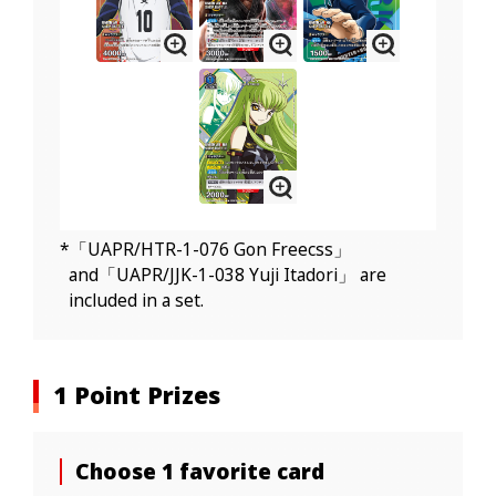
*「UAPR/HTR-1-076 Gon Freecss」
and「UAPR/JJK-1-038 Yuji Itadori」 are
included in a set.
1 Point Prizes
Choose 1 favorite card