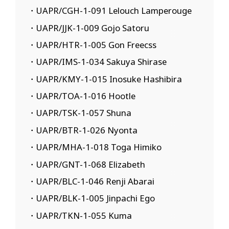
・UAPR/CGH-1-091 Lelouch Lamperouge
・UAPR/JJK-1-009 Gojo Satoru
・UAPR/HTR-1-005 Gon Freecss
・UAPR/IMS-1-034 Sakuya Shirase
・UAPR/KMY-1-015 Inosuke Hashibira
・UAPR/TOA-1-016 Hootle
・UAPR/TSK-1-057 Shuna
・UAPR/BTR-1-026 Nyonta
・UAPR/MHA-1-018 Toga Himiko
・UAPR/GNT-1-068 Elizabeth
・UAPR/BLC-1-046 Renji Abarai
・UAPR/BLK-1-005 Jinpachi Ego
・UAPR/TKN-1-055 Kuma