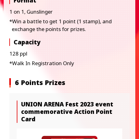
Format
1 on 1, Gunslinger
*Win a battle to get 1 point (1 stamp), and
exchange the points for prizes.​
Capacity
128 ppl
*Walk In Registration Only
6 Points Prizes
UNION ARENA Fest 2023 event
commemorative Action Point
Card