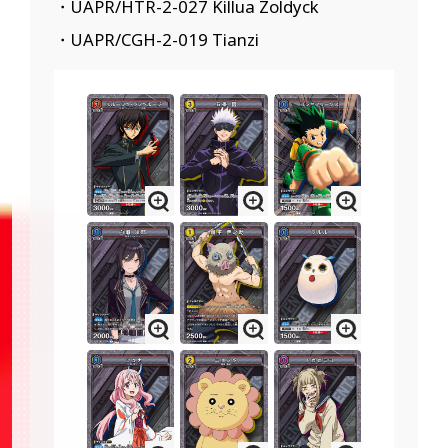
・UAPR/HTR-2-027 Killua Zoldyck
・UAPR/CGH-2-019 Tianzi