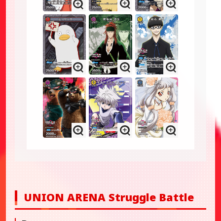
UNION ARENA Struggle Battle