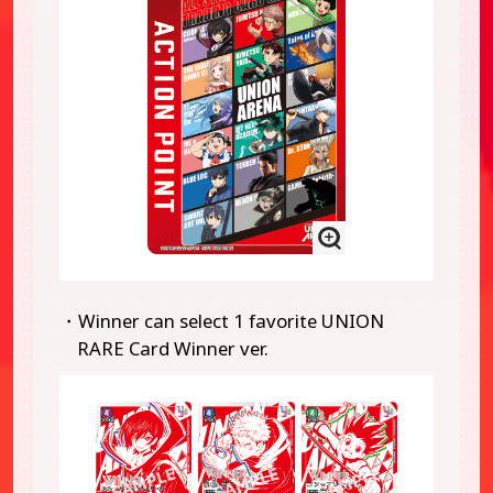
・Winner can select 1 favorite UNION
RARE Card Winner ver.