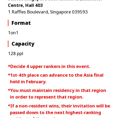
Centre, Hall 403
1 Raffles Boulevard, Singapore 039593
Format
1on1
Capacity
128 ppl
*Decide 4 upper rankers in this event.
*1st-4th place can advance to the Asia final
held in February.
*You must maintain residency in that region
in order to represent that region.
*If a non-resident wins, their invitation will be
passed down to the next highest-ranking