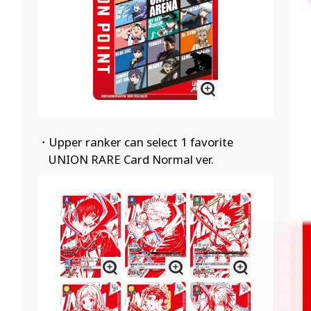
・Upper ranker can select 1 favorite
UNION RARE Card Normal ver.