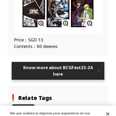
Price：SGD 13
Contents：60 sleeves
Know more about BCGFest23-24
here
Relate Tags
EVENTS
We use cookies to improve your experience on our