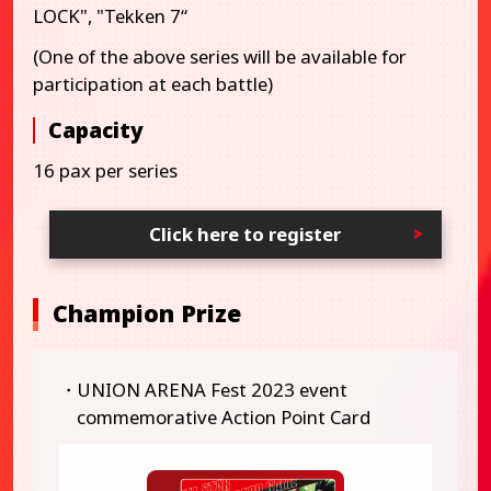
LOCK", "Tekken 7“
(One of the above series will be available for
participation at each battle)
Capacity
16 pax per series
Click here to register
Champion Prize
・UNION ARENA Fest 2023 event
commemorative Action Point Card