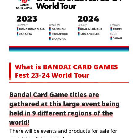
What is BANDAI CARD GAMES
Fest 23-24 World Tour
Bandai Card Game titles are
gathered at this large event being
held in 9 different regions of the
world!
There will be events and products for sale for