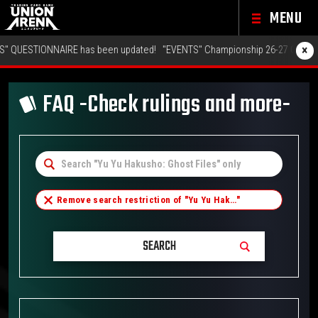
MENU
×
NNAIRE has been updated!
"EVENTS" Championship 26-27 Offline Regionals
FAQ -Check rulings and more-
Remove search restriction of "
Yu Yu Hak…
"