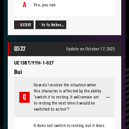
Yes, you can.
UE13BT
Yu Yu Hakus…
Q522
Update on October 17, 2025
UE13BT/YYH-1-027
Bui
How do I resolve the situation when
this character is affected by the ability
"switch it to resting. It will remain set
to resting the next time it would be
switched to active"?
It does not switch to resting, but it does