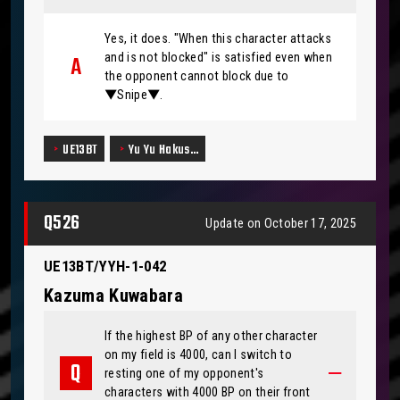
Yes, it does. "When this character attacks
and is not blocked" is satisfied even when
the opponent cannot block due to
▼Snipe▼.
UE13BT
Yu Yu Hakus…
Q526
Update on October 17, 2025
UE13BT/YYH-1-042
Kazuma Kuwabara
If the highest BP of any other character
on my field is 4000, can I switch to
resting one of my opponent's
characters with 4000 BP on their front