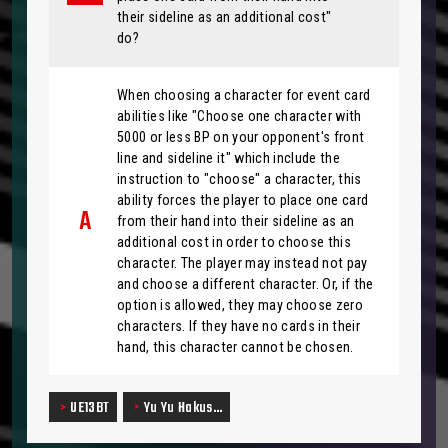
their sideline as an additional cost"
do?
When choosing a character for event card
abilities like "Choose one character with
5000 or less BP on your opponent's front
line and sideline it" which include the
instruction to "choose" a character, this
ability forces the player to place one card
from their hand into their sideline as an
additional cost in order to choose this
character. The player may instead not pay
and choose a different character. Or, if the
option is allowed, they may choose zero
characters. If they have no cards in their
hand, this character cannot be chosen.
UE13BT
Yu Yu Hakus…