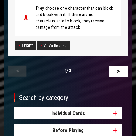
They choose one character that can block
and block with it. If there are no
characters able to block, they receive
damage from the attack.
UE13BT
Yu Yu Hakus…
1
/3
Search by category
Individual Cards
Before Playing