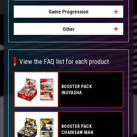
Game Progression
Other
View the FAQ list for each product
BOOSTER PACK
INUYASHA
BOOSTER PACK
CHAINSAW MAN