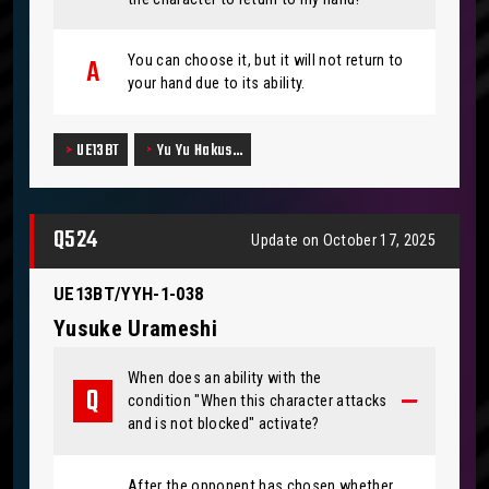
You can choose it, but it will not return to
your hand due to its ability.
UE13BT
Yu Yu Hakus…
Q524
Update on October 17, 2025
UE13BT/YYH-1-038
Yusuke Urameshi
When does an ability with the
condition "When this character attacks
and is not blocked" activate?
After the opponent has chosen whether