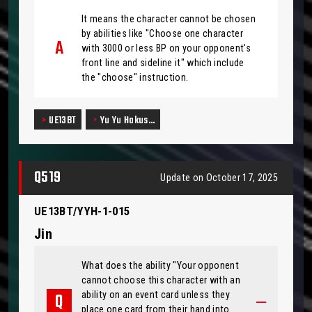
It means the character cannot be chosen
by abilities like "Choose one character
with 3000 or less BP on your opponent's
front line and sideline it" which include
the "choose" instruction.
UE13BT
Yu Yu Hakus…
Q519
Update on October 17, 2025
UE13BT/YYH-1-015
Jin
What does the ability "Your opponent
cannot choose this character with an
ability on an event card unless they
place one card from their hand into