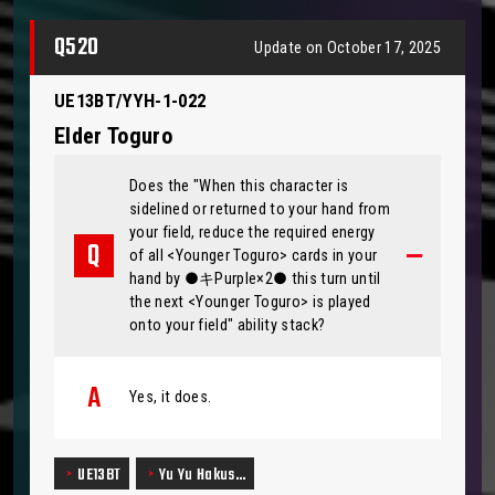
Q520
Update on October 17, 2025
UE13BT/YYH-1-022
Elder Toguro
Does the "When this character is
sidelined or returned to your hand from
your field, reduce the required energy
of all <Younger Toguro> cards in your
hand by ●キPurple×2● this turn until
the next <Younger Toguro> is played
onto your field" ability stack?
Yes, it does.
UE13BT
Yu Yu Hakus…