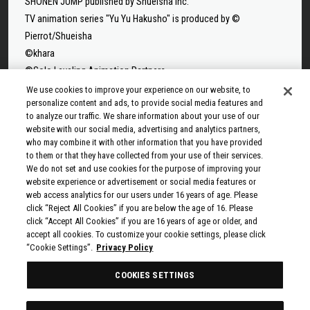
SHONEN JUMP published by Shueisha Inc.
TV animation series "Yu Yu Hakusho" is produced by ©
Pierrot/Shueisha
©khara
©Solo Leveling Animation Partners
©Takeru Hokazono/SHUEISHA
We use cookies to improve your experience on our website, to
personalize content and ads, to provide social media features and
©Sui Ishida/Shueisha,Tokyo Ghoul Production Committee
to analyze our traffic. We share information about your use of our
©Sui Ishida/Shueisha,Tokyo Ghoul:re Production Committee
website with our social media, advertising and analytics partners,
©Tappei Nagatsuki,KADOKAWA/Re:ZERO3 PARTNERS
who may combine it with other information that you have provided
to them or that they have collected from your use of their services.
©Yuto Suzuki/SHUEISHA, SAKAMOTO DAYS PROJECT
We do not set and use cookies for the purpose of improving your
©Tatsuki Fujimoto/SHUEISHA, MAPPA
website experience or advertisement or social media features or
© 2025 MAPPA/CHAINSAW MAN PROJECT ©Tatsuki
web access analytics for our users under 16 years of age. Please
click “Reject All Cookies” if you are below the age of 16. Please
Fujimoto/SHUEISHA
click “Accept All Cookies” if you are 16 years of age or older, and
©Rumiko Takahashi / Shogakukan, Yomiuri TV, Sunrise 2009
accept all cookies. To customize your cookie settings, please click
© Taiki Kawakami, Fuse, KODANSHA/“Ten-Sura” Project
“Cookie Settings”.
Privacy Policy
©Rikito Nakamura, Yukiko Nozawa/SHUEISHA/Production
COOKIES SETTINGS
Committee Who Really, Really, Really, Really, REALLY Love You
© Kazuki Nakashima, Hiroyuki Imaishi, Project GURREN LAGANN