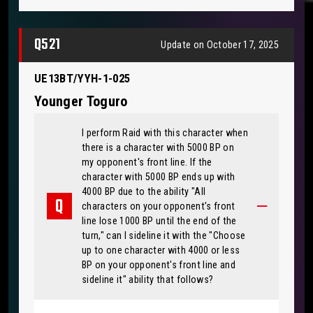
Q521
Update on October 17, 2025
UE13BT/YYH-1-025
Younger Toguro
I perform Raid with this character when
there is a character with 5000 BP on
my opponent's front line. If the
character with 5000 BP ends up with
4000 BP due to the ability "All
characters on your opponent's front
line lose 1000 BP until the end of the
turn," can I sideline it with the "Choose
up to one character with 4000 or less
BP on your opponent's front line and
sideline it" ability that follows?