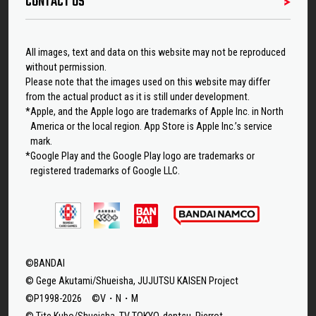
CONTACT US
All images, text and data on this website may not be reproduced
without permission.
Please note that the images used on this website may differ
from the actual product as it is still under development.
*Apple, and the Apple logo are trademarks of Apple Inc. in North
America or the local region. App Store is Apple Inc.’s service
mark.
*Google Play and the Google Play logo are trademarks or
registered trademarks of Google LLC.
©BANDAI
© Gege Akutami/Shueisha, JUJUTSU KAISEN Project
©P1998-2026 ©V・N・M
© Tite Kubo/Shueisha, TV TOKYO, dentsu, Pierrot