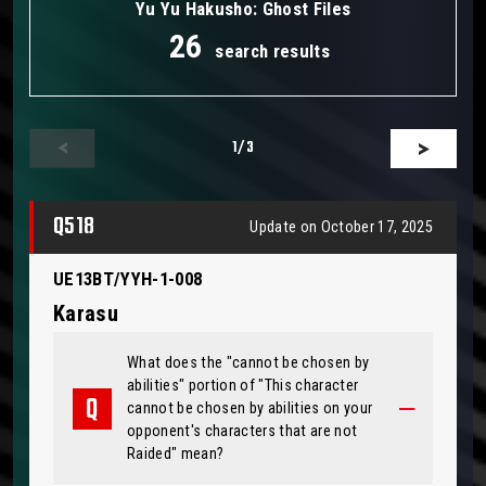
Yu Yu Hakusho: Ghost Files
26
search results
1
/3
Q518
Update on October 17, 2025
UE13BT/YYH-1-008
Karasu
What does the "cannot be chosen by
abilities" portion of "This character
cannot be chosen by abilities on your
opponent's characters that are not
Raided" mean?