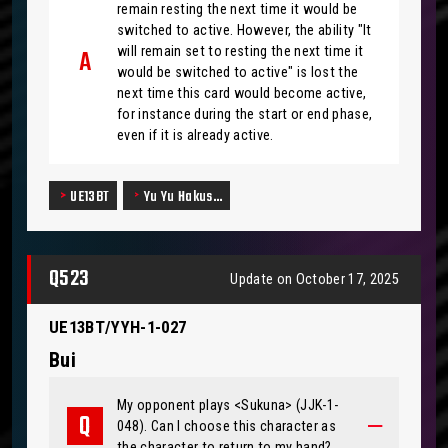
remain resting the next time it would be
switched to active. However, the ability "It
will remain set to resting the next time it
would be switched to active" is lost the
next time this card would become active,
for instance during the start or end phase,
even if it is already active.
UE13BT
Yu Yu Hakus…
Q523
Update on October 17, 2025
UE13BT/YYH-1-027
Bui
My opponent plays <Sukuna> (JJK-1-
048). Can I choose this character as
the character to return to my hand?