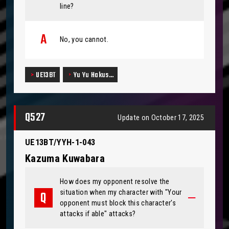
line?
No, you cannot.
UE13BT
Yu Yu Hakus…
Q527
Update on October 17, 2025
UE13BT/YYH-1-043
Kazuma Kuwabara
How does my opponent resolve the
situation when my character with "Your
opponent must block this character's
attacks if able" attacks?