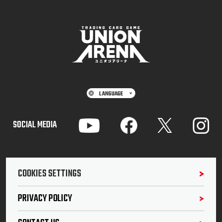
SOCIAL MEDIA
COOKIES SETTINGS
PRIVACY POLICY