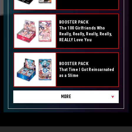
BOOSTER PACK
The 100 Girlfriends Who
Really, Really, Really, Really,
REALLY Love You
BOOSTER PACK
That Time I Got Reincarnated
as a Slime
MORE