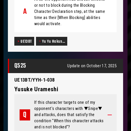
or not to block during the Blocking
Character Declaration step, at the same
time as their [When Blocking] abilities
would activate.
UE13BT
Yu Yu Hakus…
Q525
Update on October 17, 2025
UE13BT/YYH-1-038
Yusuke Urameshi
If this character targets one of my
opponent's characters with ▼Snipe▼
and attacks, does that satisfy the
condition "When this character attacks
and is not blocked"?