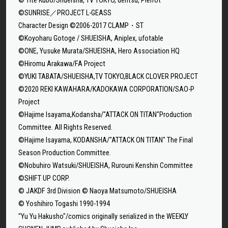
©SUNRISE／PROJECT L-GEASS
Character Design ©2006-2017 CLAMP・ST
©Koyoharu Gotoge / SHUEISHA, Aniplex, ufotable
©ONE, Yusuke Murata/SHUEISHA, Hero Association HQ
©Hiromu Arakawa/FA Project
©YUKI TABATA/SHUEISHA,TV TOKYO,BLACK CLOVER PROJECT
©2020 REKI KAWAHARA/KADOKAWA CORPORATION/SAO-P
Project
©Hajime Isayama,Kodansha/"ATTACK ON TITAN"Production
Committee. All Rights Reserved.
©Hajime Isayama, KODANSHA/"ATTACK ON TITAN" The Final
Season Production Committee.
©Nobuhiro Watsuki/SHUEISHA, Rurouni Kenshin Committee
©SHIFT UP CORP.
© JAKDF 3rd Division © Naoya Matsumoto/SHUEISHA
© Yoshihiro Togashi 1990-1994
"Yu Yu Hakusho"/comics originally serialized in the WEEKLY