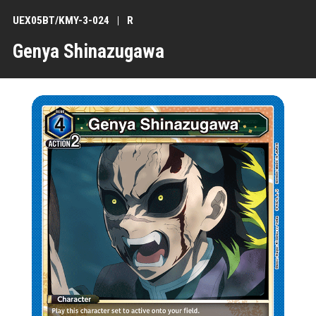
UEX05BT/KMY-3-024
R
Genya Shinazugawa