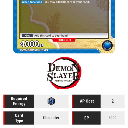
Required
2
AP Cost
Energy
Card
Character
4000
BP
Type