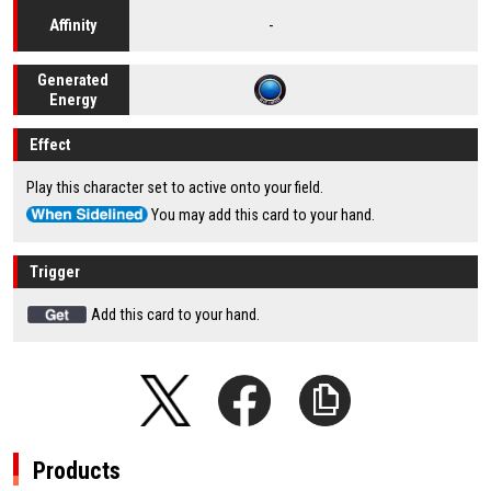
-
Affinity
Generated
Energy
Effect
Play this character set to active onto your field.
You may add this card to your hand.
Trigger
Add this card to your hand.
Products