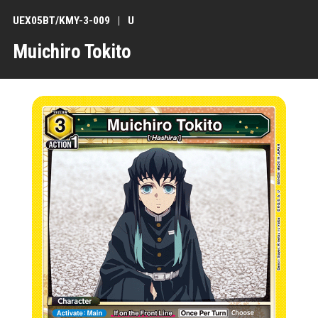
UEX05BT/KMY-3-009
U
Muichiro Tokito