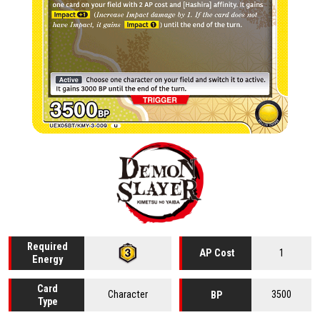
Required
1
AP Cost
Energy
Card
Character
3500
BP
Type