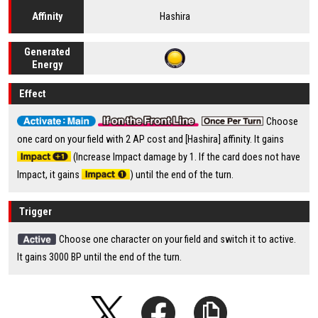
Hashira
Affinity
Generated
Energy
Effect
Choose
one card on your field with 2 AP cost and [Hashira] affinity. It gains
(Increase Impact damage by 1. If the card does not have
Impact, it gains
) until the end of the turn.
Trigger
Choose one character on your field and switch it to active.
It gains 3000 BP until the end of the turn.