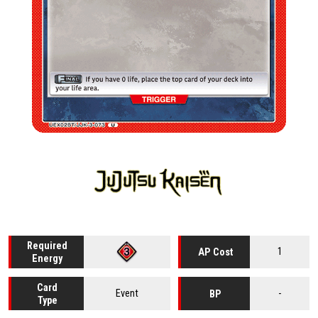
Required
1
AP Cost
Energy
Card
Event
-
BP
Type