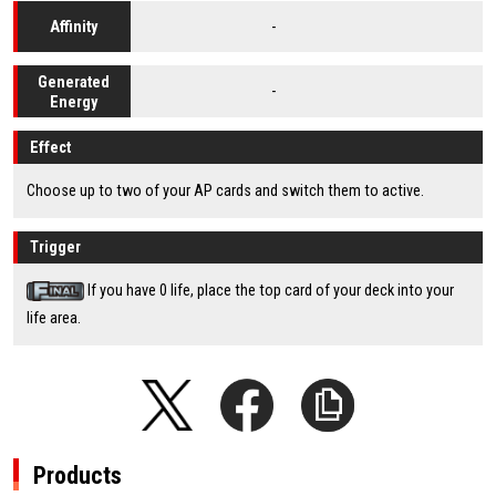
-
Affinity
Generated
-
Energy
Effect
Choose up to two of your AP cards and switch them to active.
Trigger
If you have 0 life, place the top card of your deck into your
life area.
Products