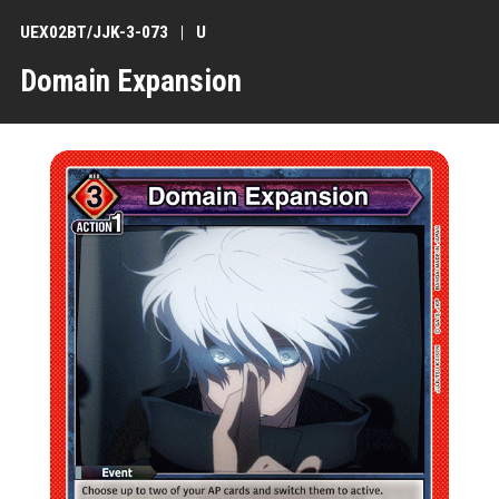
UEX02BT/JJK-3-073
U
Domain Expansion