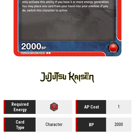
Required
1
AP Cost
Energy
Card
Character
2000
BP
Type