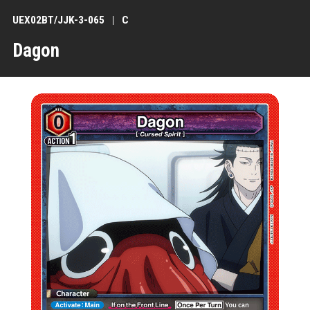
UEX02BT/JJK-3-065
C
Dagon