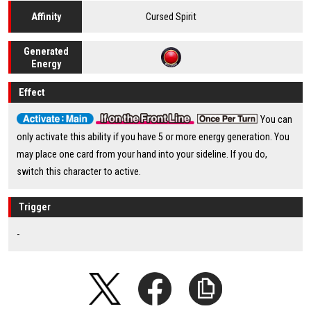
Cursed Spirit
Affinity
Generated
Energy
Effect
You can
only activate this ability if you have 5 or more energy generation. You
may place one card from your hand into your sideline. If you do,
switch this character to active.
Trigger
-