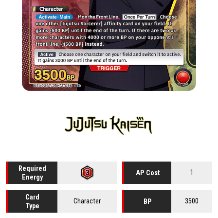
Required
1
AP Cost
Energy
Card
Character
3500
BP
Type