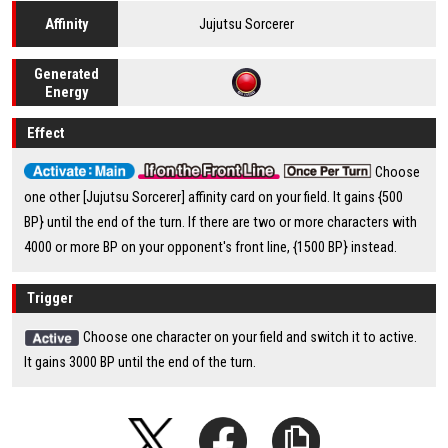
Jujutsu Sorcerer
Affinity
Generated
Energy
Effect
Choose
one other [Jujutsu Sorcerer] affinity card on your field. It gains {500
BP} until the end of the turn. If there are two or more characters with
4000 or more BP on your opponent's front line, {1500 BP} instead.
Trigger
Choose one character on your field and switch it to active.
It gains 3000 BP until the end of the turn.