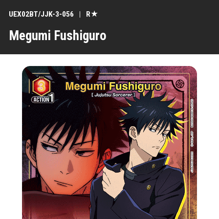
UEX02BT/JJK-3-056
R★
Megumi Fushiguro