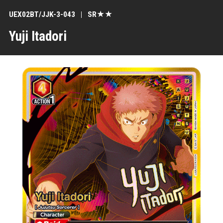
UEX02BT/JJK-3-043
SR★★
Yuji Itadori