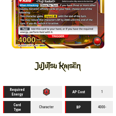
Required
1
AP Cost
Energy
Card
Character
4000-
BP
Type