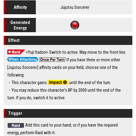
Jujutsu Sorcerer
Affinity
Generated
Energy
Effect
<Yuji Itadori> Switch to active. May move to the front line.
If you have three or more other
[Jujutsu Sorcerer] affinity cards on your field, choose one of the
following:
・This character gains
until the end of the turn.
・You may reduce this character's BP by 2000 until the end of the
turn. If you do, switch it to active.
Trigger
Add this card to your hand, or if you have the required
energy, perform Raid with it.