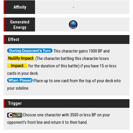
-
Affinity
Generated
Energy
Effect
This character gains 1000 BP and
(The character battling this character loses
for the duration of this battle) if you have 15 or less
cards in your deck.
Place up to one card from the top of your deck into
your sideline.
Trigger
Choose one character with 3500 or less BP on your
opponent's front line and return it to their hand.