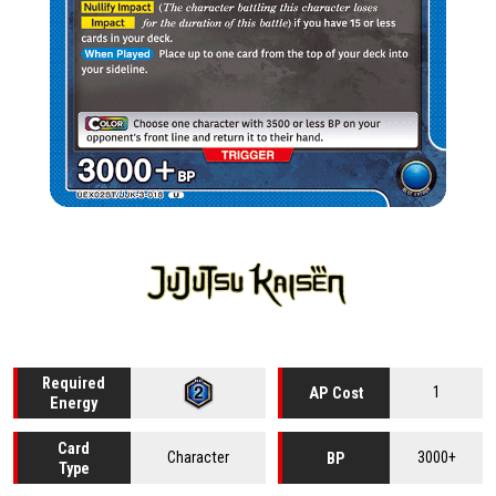
Required
1
AP Cost
Energy
Card
Character
3000+
BP
Type