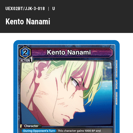
UEX02BT/JJK-3-018
U
Kento Nanami