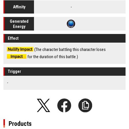
-
Affinity
Generated
Energy
Effect
(The character battling this character loses
for the duration of this battle.)
Trigger
-
Products