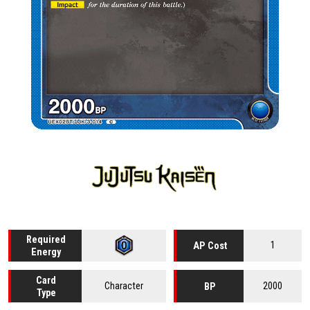
Required
1
AP Cost
Energy
Card
Character
2000
BP
Type