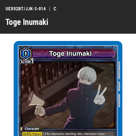
UEX02BT/JJK-3-014
C
Toge Inumaki