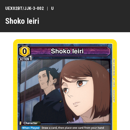
UEX02BT/JJK-3-002
U
Shoko Ieiri