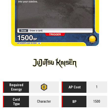
Required
1
AP Cost
Energy
Card
Character
1500
BP
Type