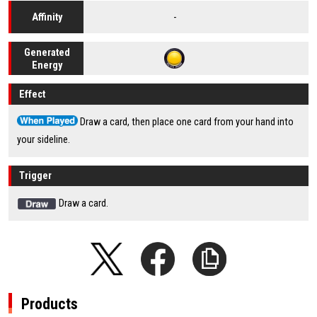
-
Affinity
Generated
Energy
Effect
Draw a card, then place one card from your hand into
your sideline.
Trigger
Draw a card.
Products