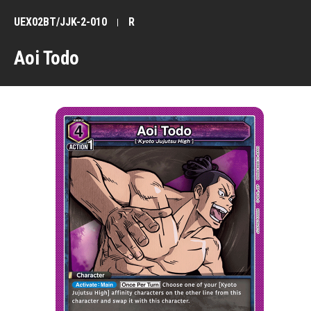
UEX02BT/JJK-2-010
R
Aoi Todo