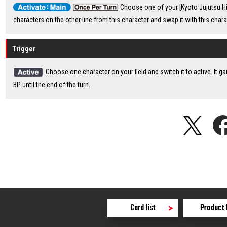
Choose one of your [Kyoto Jujutsu Hig
characters on the other line from this character and swap it with this chara
Trigger
Choose one character on your field and switch it to active. It g
BP until the end of the turn.
Card list
Product 