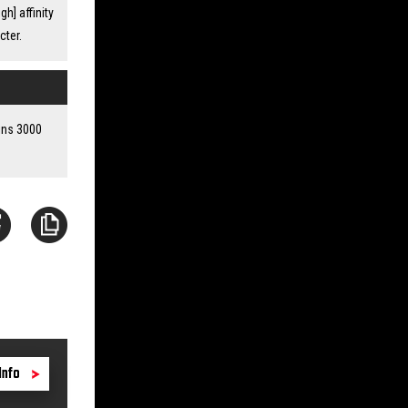
h] affinity
cter.
ains 3000
Info