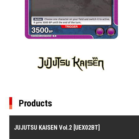
Products
JUJUTSU KAISEN Vol.2 [UEX02BT]