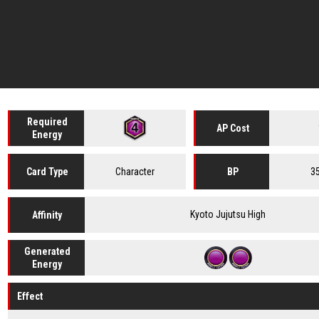
Required
AP Cost
Energy
Character
3
Card
Type
BP
Kyoto Jujutsu High
Affinity
Generated
Energy
Effect