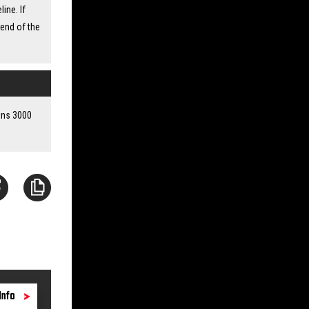
ine. If
 end of the
ains 3000
Info