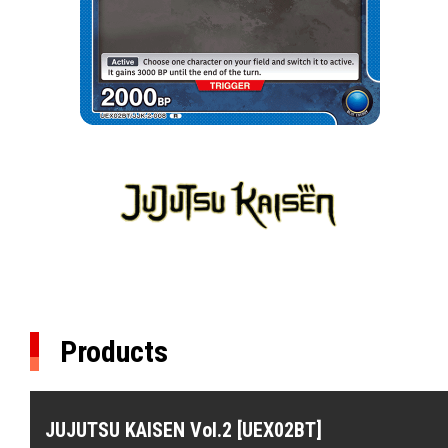
Products
JUJUTSU KAISEN Vol.2 [UEX02BT]