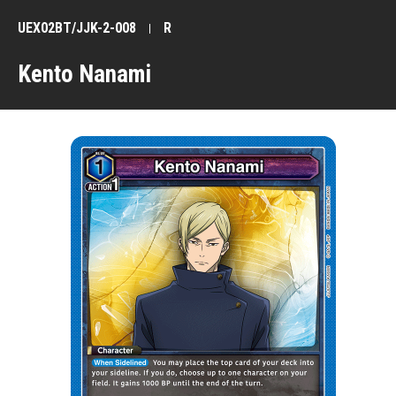
UEX02BT/JJK-2-008
R
Kento Nanami