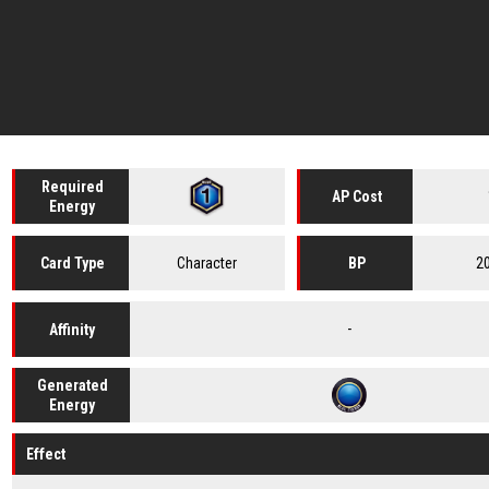
Required
AP Cost
Energy
Character
2
Card
Type
BP
-
Affinity
Generated
Energy
Effect