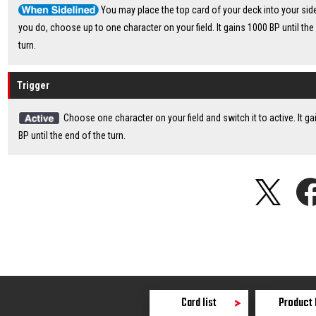
You may place the top card of your deck into your sidel
you do, choose up to one character on your field. It gains 1000 BP until the
turn.
Trigger
Choose one character on your field and switch it to active. It g
BP until the end of the turn.
Card list
Product 