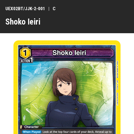
UEX02BT/JJK-2-001
C
Shoko Ieiri