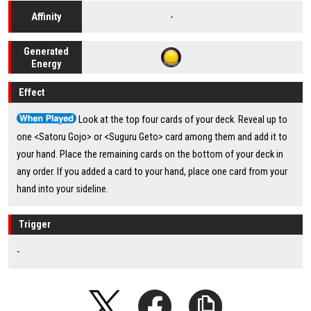
-
Affinity
Generated
Energy
Effect
Look at the top four cards of your deck. Reveal up to
one <Satoru Gojo> or <Suguru Geto> card among them and add it to
your hand. Place the remaining cards on the bottom of your deck in
any order. If you added a card to your hand, place one card from your
hand into your sideline.
Trigger
-