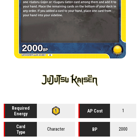
Required
1
AP Cost
Energy
Card
Character
2000
BP
Type