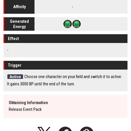
-
Affinity
Generated
Energy
Effect
-
Trigger
Choose one character on your field and switch it to active.
It gains 3000 BP until the end of the turn.
Obtaining Information
Release Event Pack