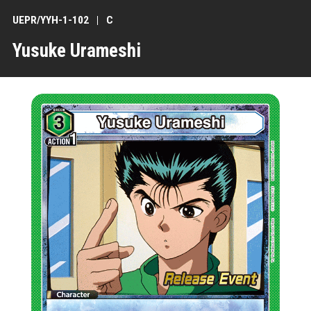
UEPR/YYH-1-102
C
Yusuke Urameshi