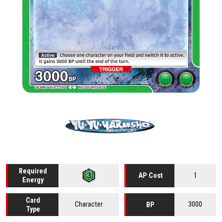
Required
1
AP Cost
Energy
Card
Character
3000
BP
Type