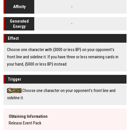
-
Affinity
Generated
-
Energy
Effect
Choose one character with {3000 or less BP} on your opponent's
front line and sideline it. If you have three or less remaining cards in
your hand, {5000 or less BP} instead.
Trigger
Choose one character on your opponent's front line and
sideline it.
Obtaining Information
Release Event Pack