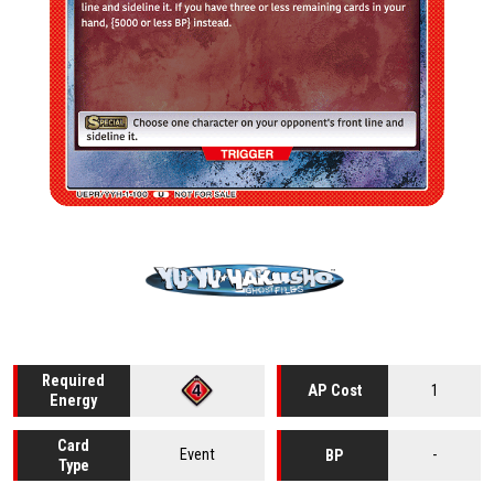
Required
1
AP Cost
Energy
Card
Event
-
BP
Type