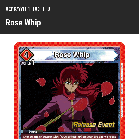
UEPR/YYH-1-100
U
Rose Whip