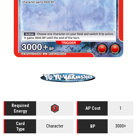
Required
1
AP Cost
Energy
Card
Character
3000+
BP
Type