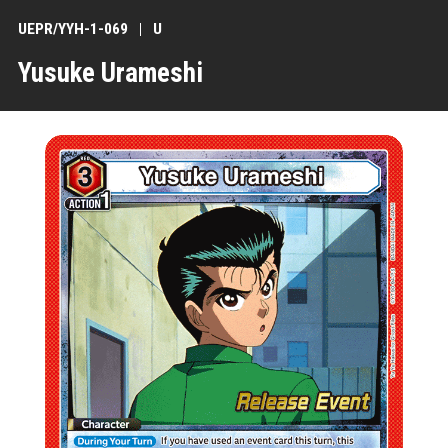
UEPR/YYH-1-069
U
Yusuke Urameshi