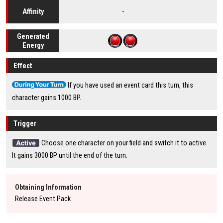
-
Affinity
Generated
Energy
Effect
If you have used an event card this turn, this
character gains 1000 BP.
Trigger
Choose one character on your field and switch it to active.
It gains 3000 BP until the end of the turn.
Obtaining Information
Release Event Pack