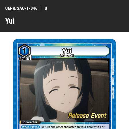
UEPR/SAO-1-046
U
Yui