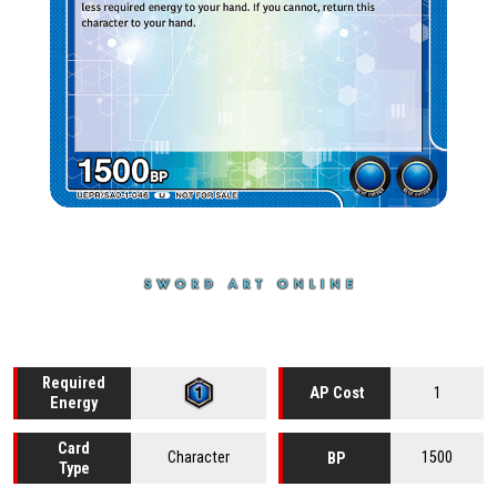
Required
1
AP Cost
Energy
Card
Character
1500
BP
Type