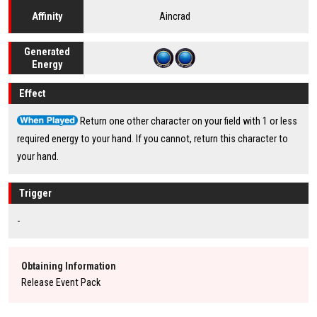
Aincrad
Affinity
Generated
Energy
Effect
Return one other character on your field with 1 or less
required energy to your hand. If you cannot, return this character to
your hand.
Trigger
-
Obtaining Information
Release Event Pack