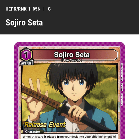
UEPR/RNK-1-056
C
Sojiro Seta