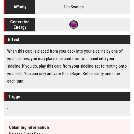
Ten Swords
Affinity
Generated
Energy
Effect
When this card is placed from your deck into your sideline by one of
your abilities, you may place one card from your hand into your
sideline. If you do, play this card from your sideline set to resting onto
your field. You can only activate this <Sojiro Seta> ability one time
each turn.
Trigger
-
Obtaining Information