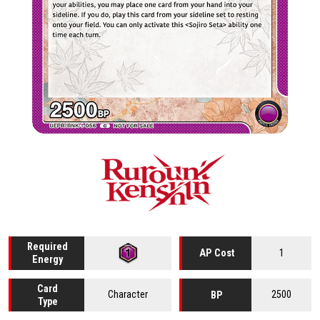
Required
1
AP Cost
Energy
Card
Character
2500
BP
Type