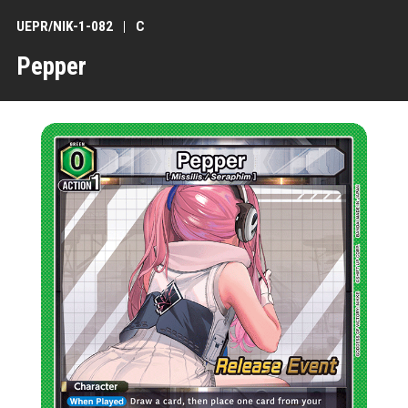
UEPR/NIK-1-082
C
Pepper