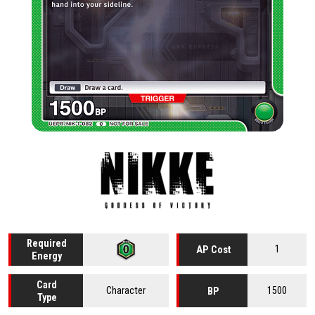
Required
1
AP Cost
Energy
Card
Character
1500
BP
Type