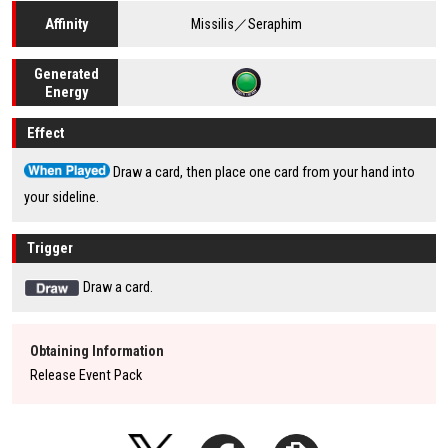
Missilis／Seraphim
Affinity
Generated
Energy
Effect
Draw a card, then place one card from your hand into
your sideline.
Trigger
Draw a card.
Obtaining Information
Release Event Pack