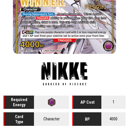
Required
1
AP Cost
Energy
Card
Character
4000
BP
Type