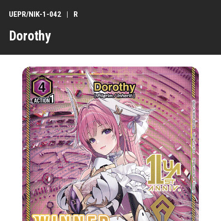
UEPR/NIK-1-042
R
Dorothy