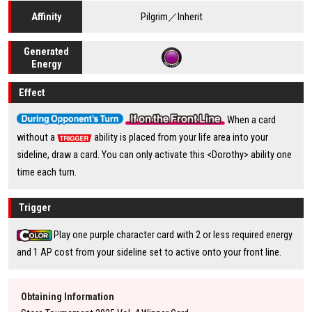
Pilgrim／Inherit
Affinity
Generated
Energy
Effect
When a card
without a
ability is placed from your life area into your
sideline, draw a card. You can only activate this <Dorothy> ability one
time each turn.
Trigger
Play one purple character card with 2 or less required energy
and 1 AP cost from your sideline set to active onto your front line.
Obtaining Information