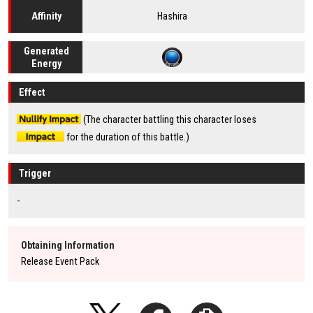
Hashira
Affinity
Generated
Energy
Effect
(The character battling this character loses
for the duration of this battle.)
Trigger
-
Obtaining Information
Release Event Pack