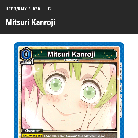
UEPR/KMY-3-030
C
Mitsuri Kanroji