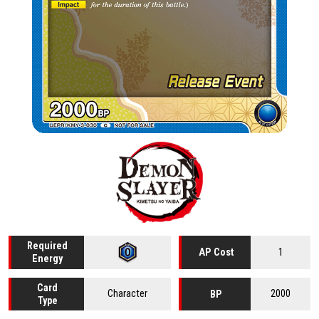
Required
1
AP Cost
Energy
Card
Character
2000
BP
Type