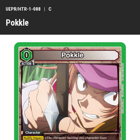
UEPR/HTR-1-088
C
Pokkle