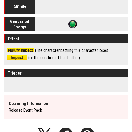
-
Affinity
Generated
Energy
Effect
(The character battling this character loses
for the duration of this battle.)
Trigger
-
Obtaining Information
Release Event Pack