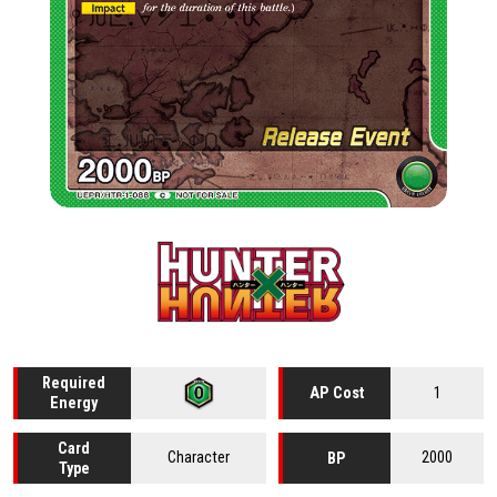
Required
1
AP Cost
Energy
Card
Character
2000
BP
Type