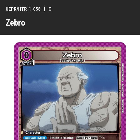
UEPR/HTR-1-058
C
Zebro