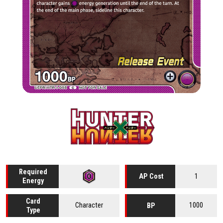
Required
1
AP Cost
Energy
Card
Character
1000
BP
Type