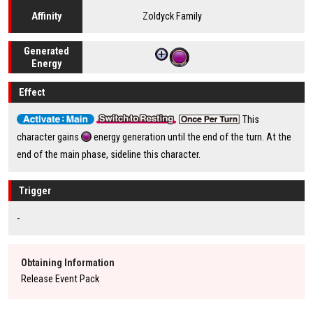
Zoldyck Family
Affinity
Generated
Energy
Effect
This
character gains
energy generation until the end of the turn. At the
end of the main phase, sideline this character.
Trigger
-
Obtaining Information
Release Event Pack