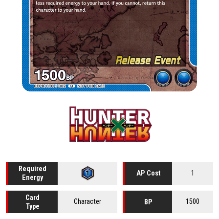
Required
1
AP Cost
Energy
Card
Character
1500
BP
Type