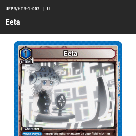
UEPR/HTR-1-002
U
Eeta