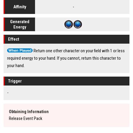
-
Affinity
Generated
Energy
Effect
Return one other character on your field with 1 or less
required energy to your hand. If you cannot, return this character to
your hand.
Trigger
-
Obtaining Information
Release Event Pack