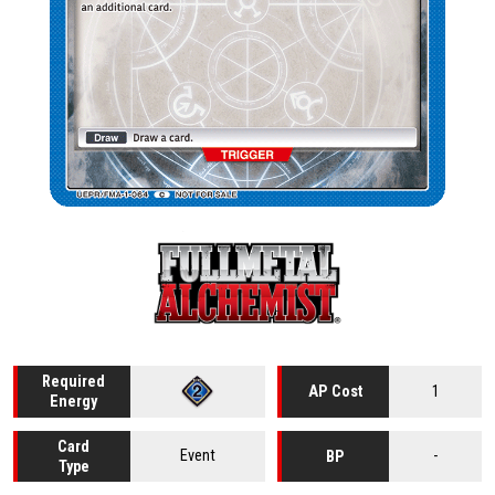
Required
1
AP Cost
Energy
Card
Event
-
BP
Type