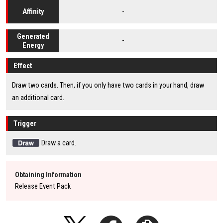
-
Affinity
Generated
-
Energy
Effect
Draw two cards. Then, if you only have two cards in your hand, draw
an additional card.
Trigger
Draw a card.
Obtaining Information
Release Event Pack