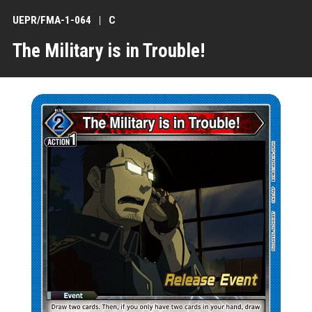
UEPR/FMA-1-064
C
The Military is in Trouble!