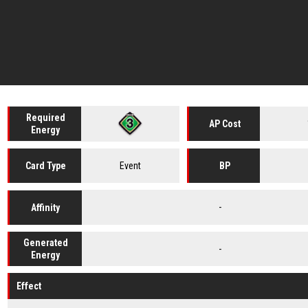
Required
AP Cost
Energy
Event
Card
Type
BP
-
Affinity
Generated
-
Energy
Effect