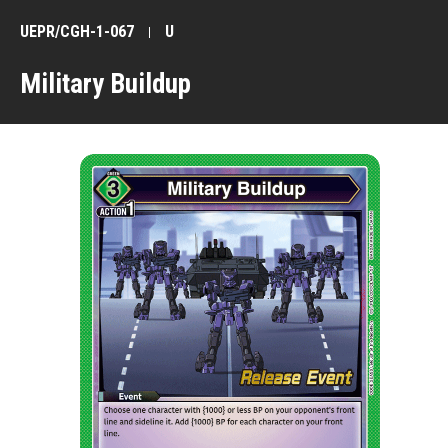
UEPR/CGH-1-067
U
Military Buildup