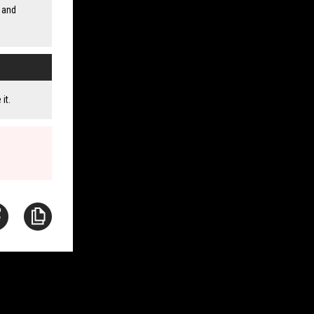
 and
it.