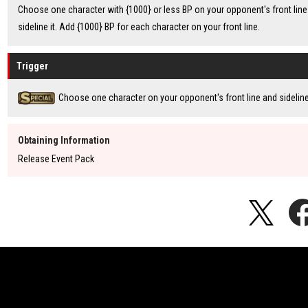
Choose one character with {1000} or less BP on your opponent's front line
sideline it. Add {1000} BP for each character on your front line.
Trigger
Choose one character on your opponent's front line and sideline 
Obtaining Information
Release Event Pack