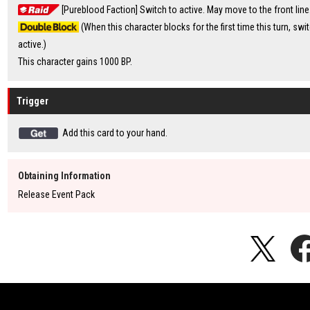
[Pureblood Faction] Switch to active. May move to the front line
(When this character blocks for the first time this turn, swit
active.)
This character gains 1000 BP.
Trigger
Add this card to your hand.
Obtaining Information
Release Event Pack