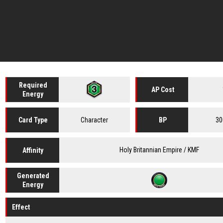
Required
AP Cost
Energy
Character
30
Card
Type
BP
Holy Britannian Empire / KMF
Affinity
Generated
Energy
Effect