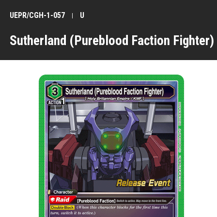
UEPR/CGH-1-057
U
Sutherland (Pureblood Faction Fighter)