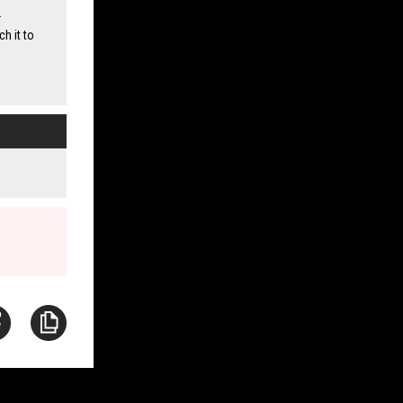
.
ch it to