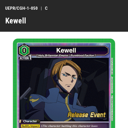
UEPR/CGH-1-050
C
Kewell