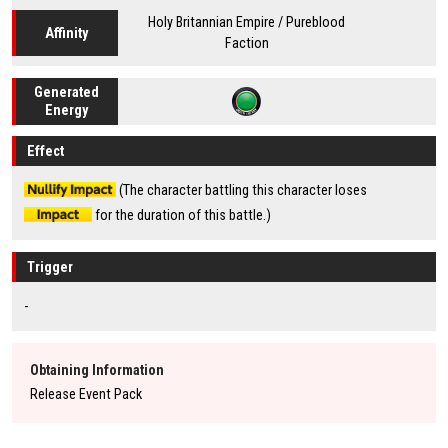
Holy Britannian Empire / Pureblood
Affinity
Faction
Generated
Energy
Effect
(The character battling this character loses
for the duration of this battle.)
Trigger
-
Obtaining Information
Release Event Pack