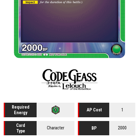
Required
1
AP Cost
Energy
Card
Character
2000
BP
Type