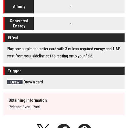
-
Affinity
Generated
-
Energy
Effect
Play one purple character card with 3 or less required energy and 1 AP
cost from your sideline set to resting onto your field.
Trigger
Draw a card.
Obtaining Information
Release Event Pack