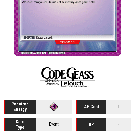
Required
1
AP Cost
Energy
Card
Event
-
BP
Type