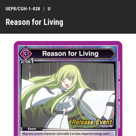
UEPR/CGH-1-028
U
Reason for Living