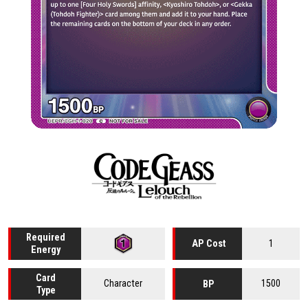
Required
1
AP Cost
Energy
Card
Character
1500
BP
Type