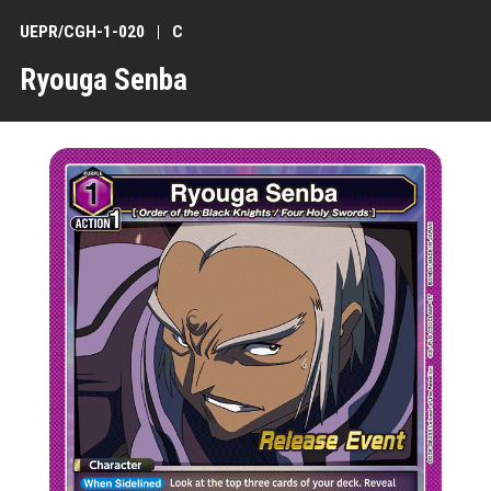
UEPR/CGH-1-020
C
Ryouga Senba