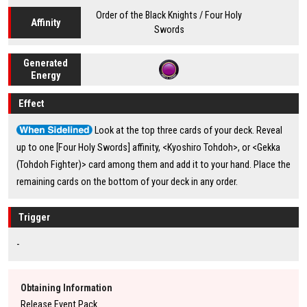
Order of the Black Knights / Four Holy
Affinity
Swords
Generated
Energy
Effect
Look at the top three cards of your deck. Reveal
up to one [Four Holy Swords] affinity, <Kyoshiro Tohdoh>, or <Gekka
(Tohdoh Fighter)> card among them and add it to your hand. Place the
remaining cards on the bottom of your deck in any order.
Trigger
-
Obtaining Information
Release Event Pack