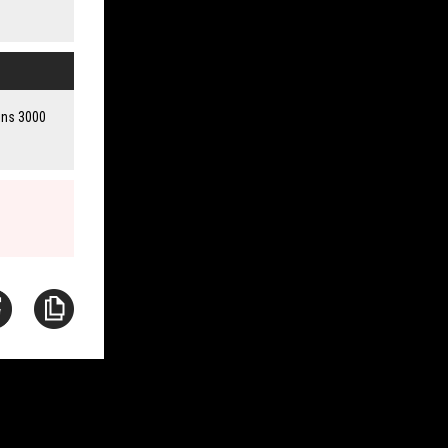
ains 3000