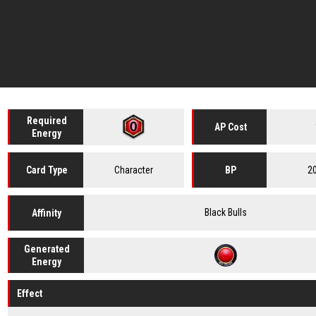
Required
AP Cost
Energy
Character
2
Card
Type
BP
Black Bulls
Affinity
Generated
Energy
Effect