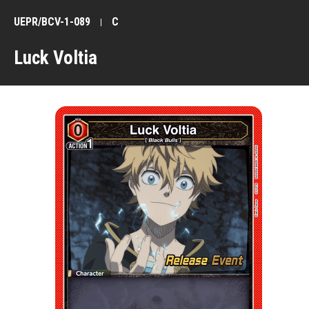
UEPR/BCV-1-089
C
Luck Voltia