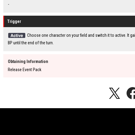
-
Trigger
Choose one character on your field and switch it to active. It g
BP until the end of the turn.
Obtaining Information
Release Event Pack