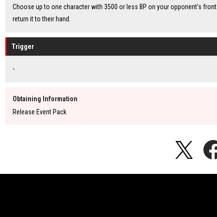
Choose up to one character with 3500 or less BP on your opponent's front 
return it to their hand.
Trigger
-
Obtaining Information
Release Event Pack