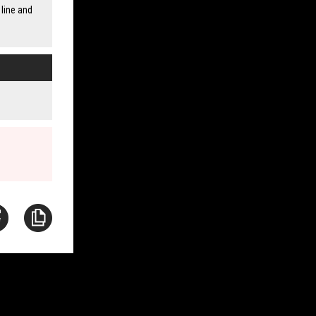
line and