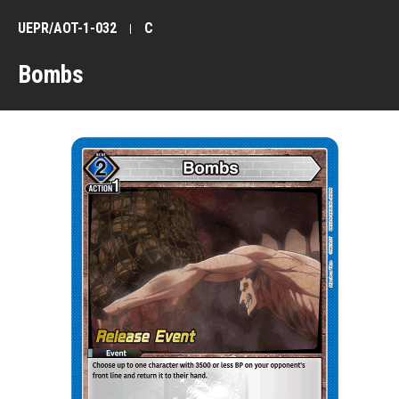
UEPR/AOT-1-032
C
Bombs