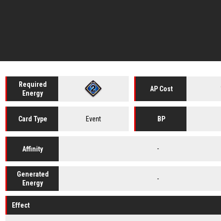
Required
AP Cost
Energy
Event
Card
Type
BP
-
Affinity
Generated
-
Energy
Effect