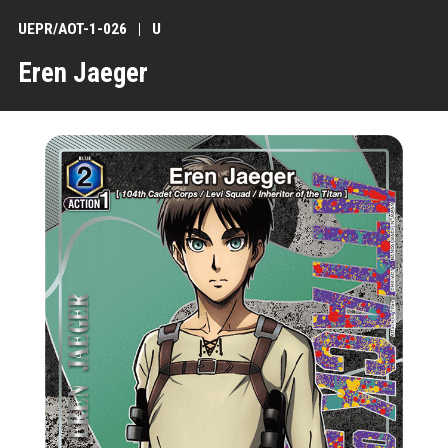
UEPR/AOT-1-026
U
Eren Jaeger