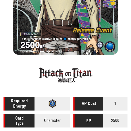
Required
1
AP Cost
Energy
Card
Character
2500
BP
Type