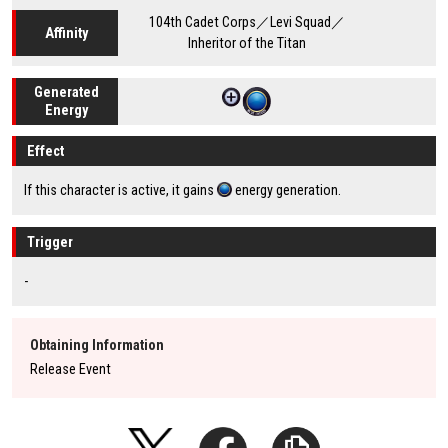
104th Cadet Corps／Levi Squad／
Affinity
Inheritor of the Titan
Generated
Energy
Effect
If this character is active, it gains
energy generation.
Trigger
-
Obtaining Information
Release Event