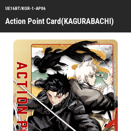
UE16BT/KGR-1-AP06
Action Point Card(KAGURABACHI)