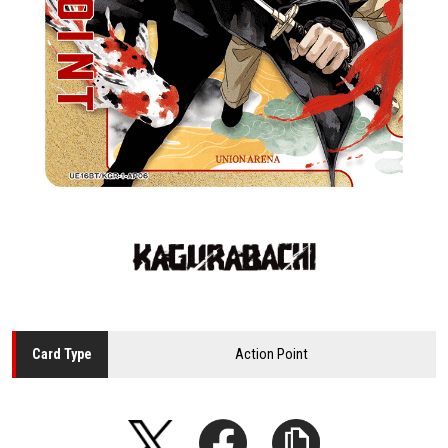
Action Point
Card
Type