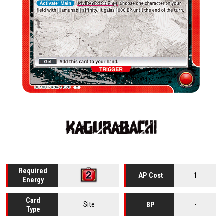
Required
1
AP Cost
Energy
Card
Site
-
BP
Type