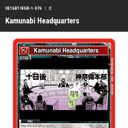
UE16BT/KGR-1-076
C
Kamunabi Headquarters