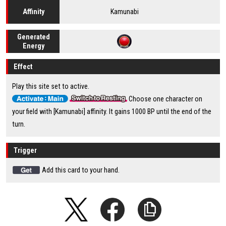
Kamunabi
Affinity
Generated
Energy
Effect
Play this site set to active.
Choose one character on
your field with [Kamunabi] affinity. It gains 1000 BP until the end of the
turn.
Trigger
Add this card to your hand.