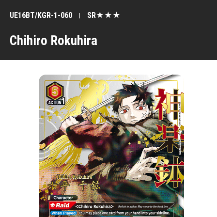
UE16BT/KGR-1-060
SR★★★
Chihiro Rokuhira