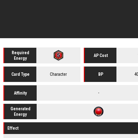
Required
AP Cost
Energy
Character
4
Card
Type
BP
-
Affinity
Generated
Energy
Effect