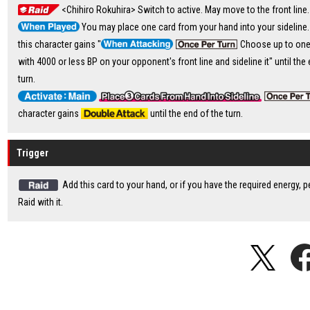
<Chihiro Rokuhira> Switch to active. May move to the front line.
You may place one card from your hand into your sideline. 
this character gains "
Choose up to one
with 4000 or less BP on your opponent's front line and sideline it" until the
turn.
character gains
until the end of the turn.
Trigger
Add this card to your hand, or if you have the required energy, 
Raid with it.