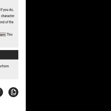
If you do,
 character
 end of the
This
perform