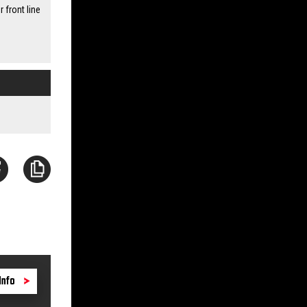
front line
Info