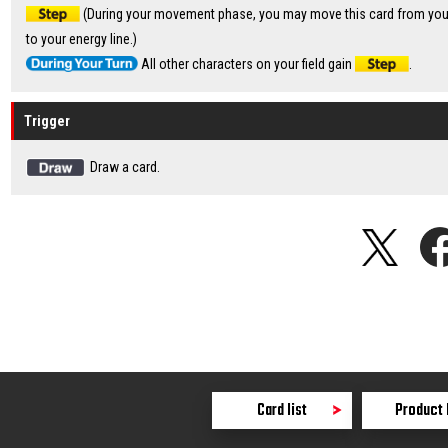
(During your movement phase, you may move this card from your 
to your energy line.)
All other characters on your field gain
.
Trigger
Draw a card.
Card list
Product 