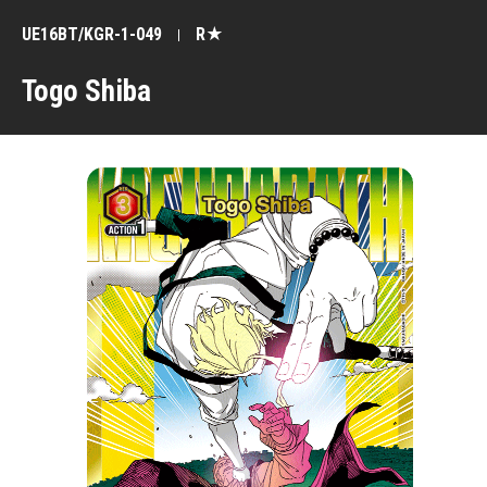
UE16BT/KGR-1-049
R★
Togo Shiba