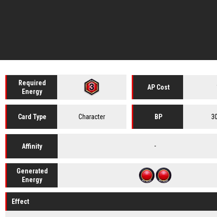
Required
AP Cost
Energy
Character
3
Card
Type
BP
-
Affinity
Generated
Energy
Effect