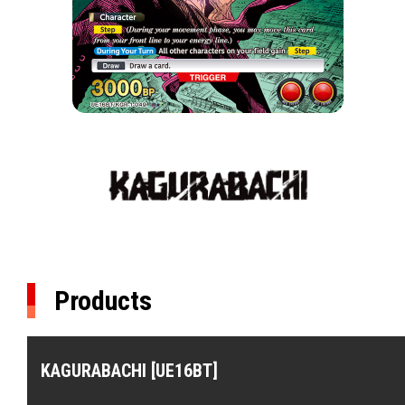
Products
KAGURABACHI [UE16BT]