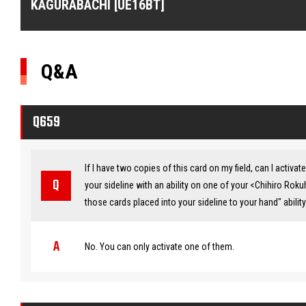
KAGURABACHI [UE16BT]
Q&A
Q659
If I have two copies of this card on my field, can I activ
your sideline with an ability on one of your <Chihiro Roku
those cards placed into your sideline to your hand" abili
No. You can only activate one of them.