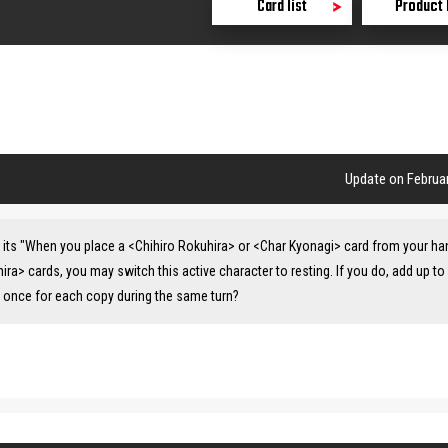
Card list
Product 
Update on Februar
ate its "When you place a <Chihiro Rokuhira> or <Char Kyonagi> card from your ha
hira> cards, you may switch this active character to resting. If you do, add up to
ty once for each copy during the same turn?