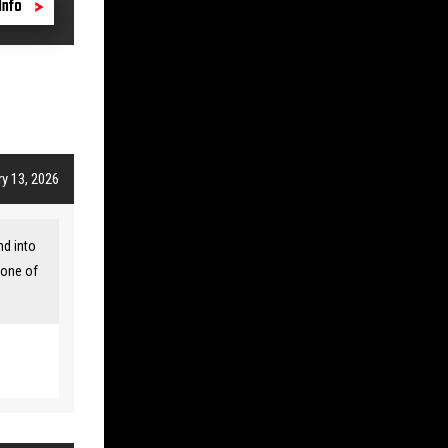
Info
y 13, 2026
nd into
 one of