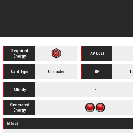
Required
AP Cost
Energy
Character
1
Card
Type
BP
-
Affinity
Generated
Energy
Effect