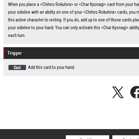
When you place a <Chihiro Rokuhira> or <Char Kyonagi> card from your ha
your sideline with an ability on one of your <Chihiro Rokuhira> cards, you
this active character to resting. If you do, add up to one of those cards pla
your sideline to your hand. You can only activate this <Char Kyonagi> abilit
each turn.
Trigger
Add this card to your hand.