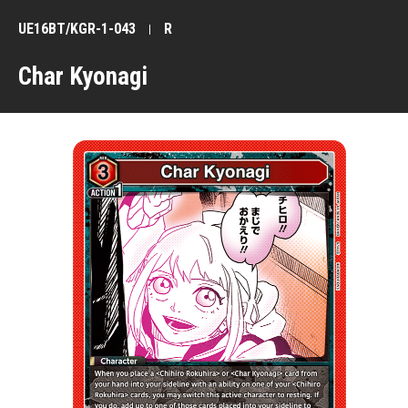
UE16BT/KGR-1-043
R
Char Kyonagi