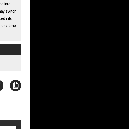
nd into
 may switch
ced into
y one time