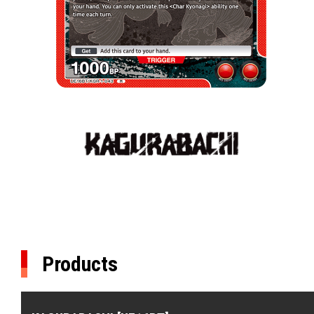
Products