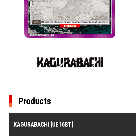
Products
KAGURABACHI [UE16BT]