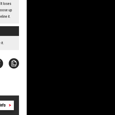
It loses
choose up
line it.
it.
Info