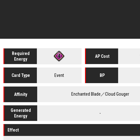
Required
AP Cost
Energy
Event
Card
Type
BP
Enchanted Blade／Cloud Gouger
Affinity
Generated
-
Energy
Effect