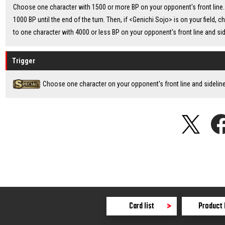
Choose one character with 1500 or more BP on your opponent's front line. 
1000 BP until the end of the turn. Then, if <Genichi Sojo> is on your field, 
to one character with 4000 or less BP on your opponent's front line and side
Trigger
Choose one character on your opponent's front line and sideline 
Card list
Product 