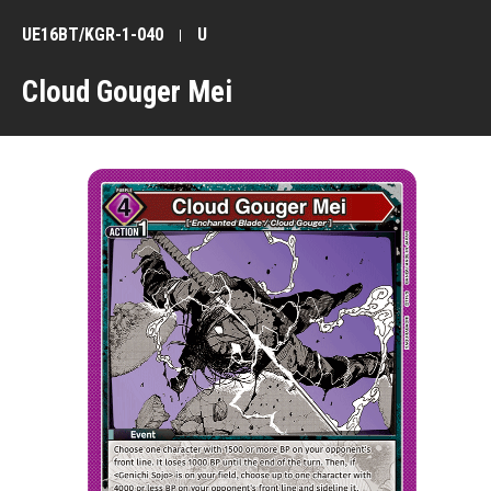
UE16BT/KGR-1-040
U
Cloud Gouger Mei