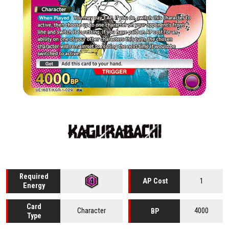
Required
1
AP Cost
Energy
Card
Character
4000
BP
Type