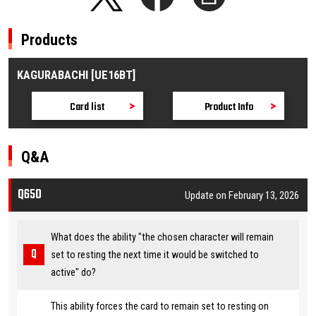
Products
KAGURABACHI [UE16BT]
Card list
Product Info
Q&A
Q650
Update on February 13, 2026
What does the ability "the chosen character will remain
set to resting the next time it would be switched to
active" do?
This ability forces the card to remain set to resting on