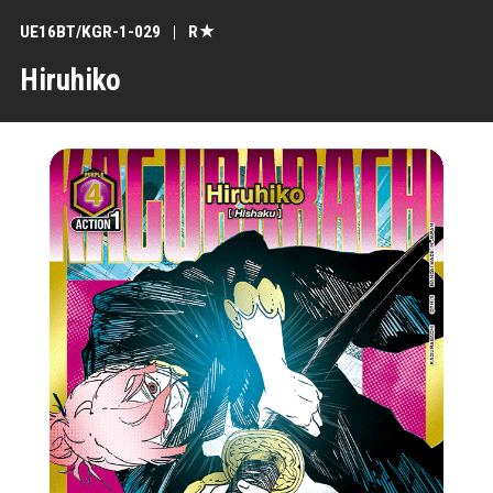
UE16BT/KGR-1-029
R★
Hiruhiko