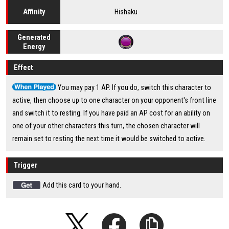
Hishaku
Affinity
Generated
Energy
Effect
You may pay 1 AP. If you do, switch this character to
active, then choose up to one character on your opponent's front line
and switch it to resting. If you have paid an AP cost for an ability on
one of your other characters this turn, the chosen character will
remain set to resting the next time it would be switched to active.
Trigger
Add this card to your hand.