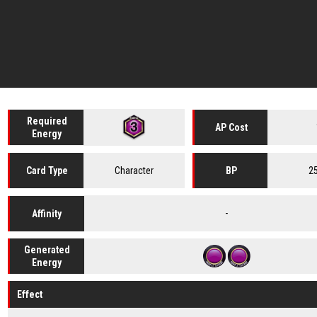
Required
AP Cost
Energy
Character
2
Card
Type
BP
-
Affinity
Generated
Energy
Effect