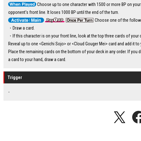
Choose up to one character with 1500 or more BP on your
opponent's front line. It loses 1000 BP until the end of the turn.
Choose one of the follow
・Draw a card.
・If this character is on your front line, look at the top three cards of your 
Reveal up to one <Genichi Sojo> or <Cloud Gouger Mei> card and add it to 
Place the remaining cards on the bottom of your deck in any order. If you d
a card to your hand, draw a card.
Trigger
-