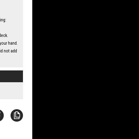
ing:
deck.
your hand.
id not add