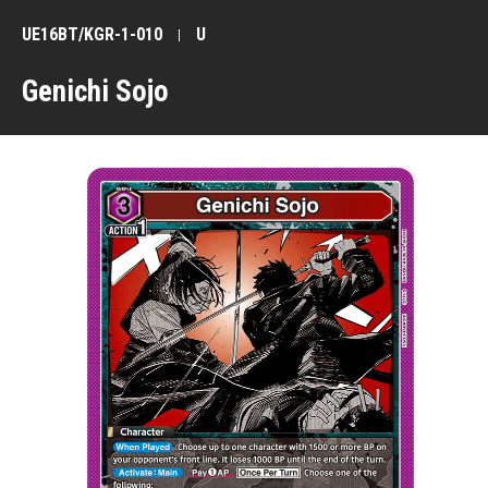
UE16BT/KGR-1-010
U
Genichi Sojo