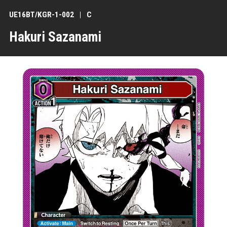
UE16BT/KGR-1-002
C
Hakuri Sazanami