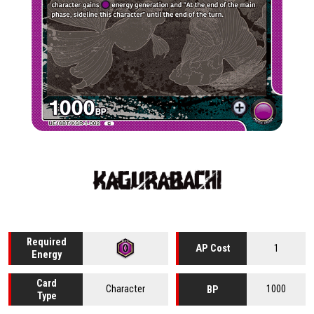
Required
1
AP Cost
Energy
Card
Character
1000
BP
Type