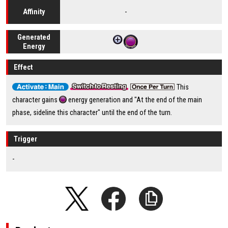
-
Affinity
Generated
Energy
Effect
This
character gains
energy generation and "At the end of the main
phase, sideline this character" until the end of the turn.
Trigger
-