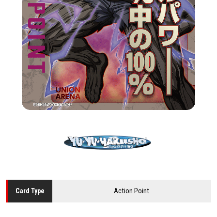
Action Point
Card
Type