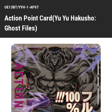
UE13BT/YYH-1-AP07
Action Point Card(Yu Yu Hakusho:
Ghost Files)